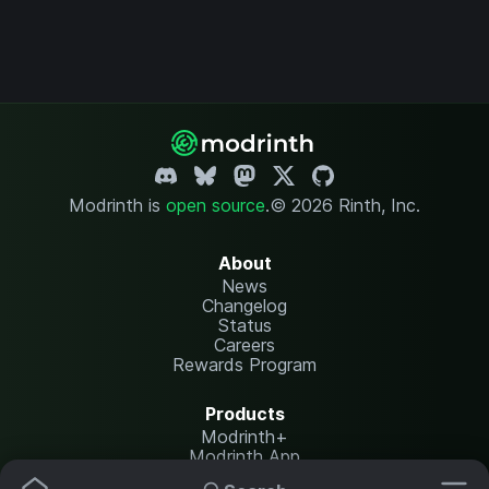
Modrinth is
open source
.
© 2026 Rinth, Inc.
About
News
Changelog
Status
Careers
Rewards Program
Products
Modrinth+
Modrinth App
Modrinth Hosting