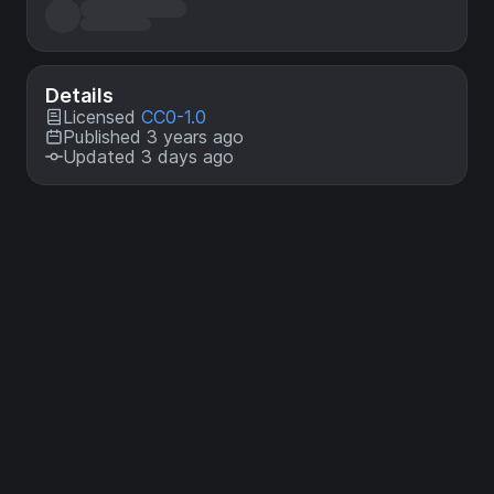
Details
Licensed
CC0-1.0
Published 3 years ago
Updated 3 days ago