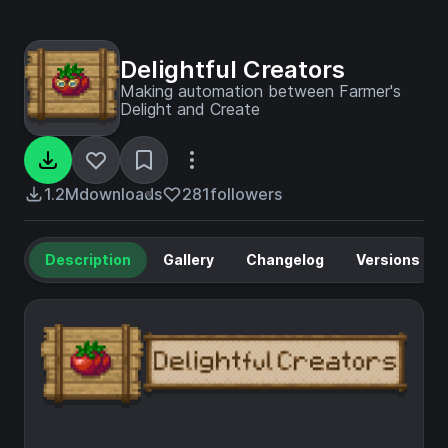
Delightful Creators
Making automation between Farmer's
Delight and Create
1.2M
downloads
281
followers
Description
Gallery
Changelog
Versions