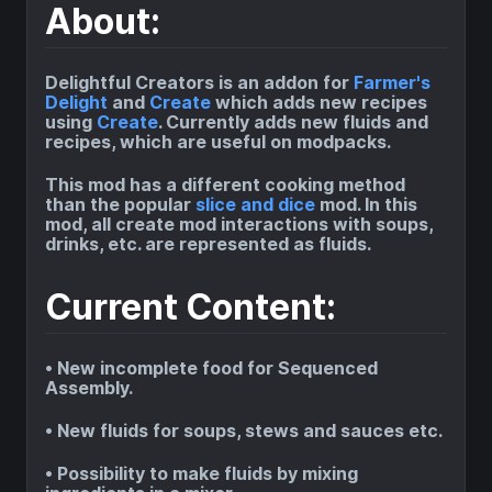
About:
Delightful Creators is an addon for
Farmer's
Delight
and
Create
which adds new recipes
using
Create
. Currently adds new fluids and
recipes, which are useful on modpacks.
This mod has a different cooking method
than the popular
slice and dice
mod. In this
mod, all create mod interactions with soups,
drinks, etc. are represented as fluids.
Current Content:
• New incomplete food for Sequenced
Assembly.
• New fluids for soups, stews and sauces etc.
• Possibility to make fluids by mixing