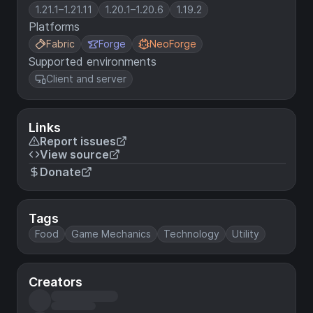
1.21.1–1.21.11
1.20.1–1.20.6
1.19.2
Platforms
Fabric
Forge
NeoForge
Supported environments
Client and server
Links
Report issues
View source
Donate
Tags
Food
Game Mechanics
Technology
Utility
Creators