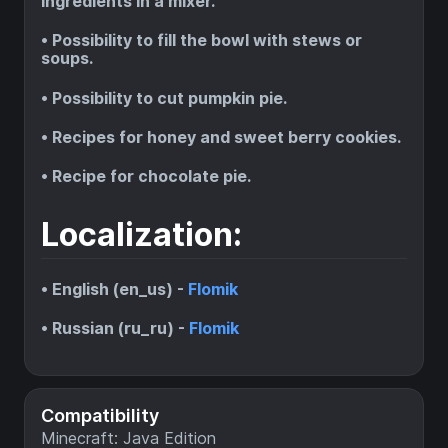
ingredients in a mixer.
• Possibility to fill the bowl with stews or
soups.
• Possibility to cut pumpkin pie.
• Recipes for honey and sweet berry cookies.
• Recipe for chocolate pie.
Localization:
• English (en_us) -
Flomik
• Russian (ru_ru) -
Flomik
Compatibility
Minecraft: Java Edition