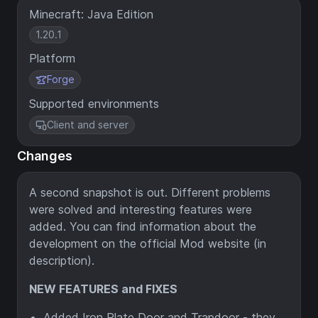
Minecraft: Java Edition
1.20.1
Platform
Forge
Supported environments
Client and server
Changes
A second snapshot is out. Different problems
were solved and interesting features were
added. You can find information about the
development on the official Mod website (in
description).
NEW FEATURES and FIXES
Added Iron Plate Door and Trapdoor - they