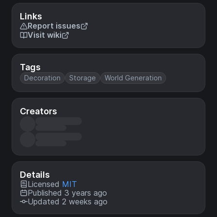
Links
Report issues
Visit wiki
Tags
Decoration
Storage
World Generation
Creators
Details
Licensed
MIT
Published 3 years ago
Updated 2 weeks ago