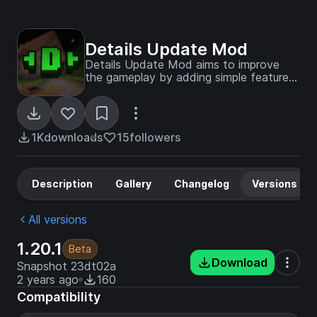
Details Update Mod
Details Update Mod aims to improve
the gameplay by adding simple features
which fit with the official game
experience!
1K
downloads
15
followers
Description
Gallery
Changelog
Versions
All versions
1.20.1
Beta
Download
Snapshot 23dt02a
2 years ago
160
Compatibility