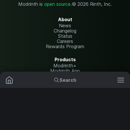
Modrinth is
open source
.
© 2026 Rinth, Inc.
About
News
Changelog
Status
Careers
Rewards Program
Products
Modrinth+
Modrinth App
Modrinth Hosting
Search
Mods
Resource Packs
Resources
Help Center
Translate
Data Packs
Settings
Shaders
Report issues
API documentation
Modpacks
Change theme
Plugins
Legal