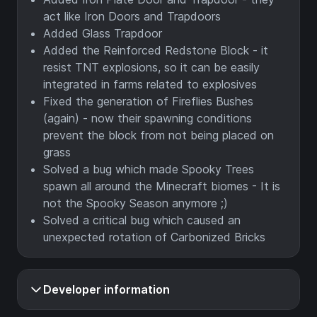
act like Iron Doors and Trapdoors
Added Glass Trapdoor
Added the Reinforced Redstone Block - it
resist TNT explosions, so it can be easily
integrated in farms related to explosives
Fixed the generation of Fireflies Bushes
(again) - now their spawning conditions
prevent the block from not being placed on
grass
Solved a bug which made Spooky Trees
spawn all around the Minecraft biomes - It is
not the Spooky Season anymore ;)
Solved a critical bug which caused an
unexpected rotation of Carbonized Bricks
Developer information