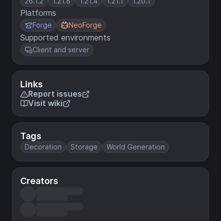
26.1.2
1.21.8
1.21.4
1.21.1
1.20.1
Platforms
Forge
NeoForge
Supported environments
Client and server
Links
Report issues
Visit wiki
Tags
Decoration
Storage
World Generation
Creators