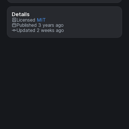
Details
Licensed
MIT
Published 3 years ago
Updated 2 weeks ago