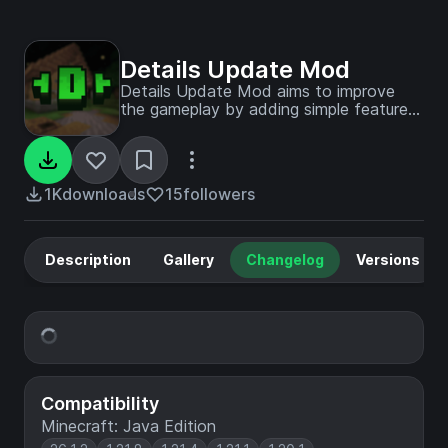
Details Update Mod
Details Update Mod aims to improve
the gameplay by adding simple features
which fit with the official game
experience!
1K
downloads
15
followers
Description
Gallery
Changelog
Versions
Compatibility
Minecraft: Java Edition