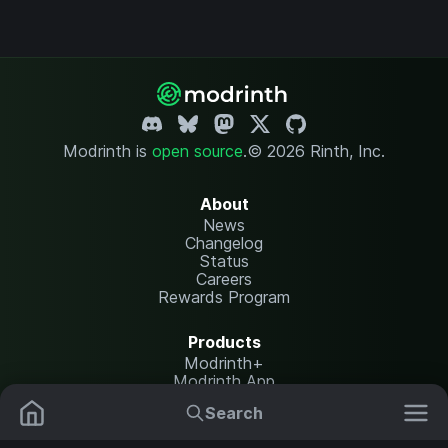
Modrinth is
open source
.
© 2026 Rinth, Inc.
About
News
Changelog
Status
Careers
Rewards Program
Products
Modrinth+
Modrinth App
Modrinth Hosting
Search
Mods
Resource Packs
Resources