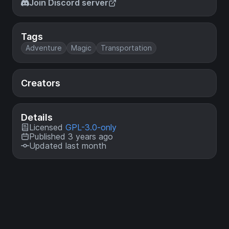
Join Discord server
Tags
Adventure
Magic
Transportation
Creators
Details
Licensed
GPL-3.0-only
Published 3 years ago
Updated last month