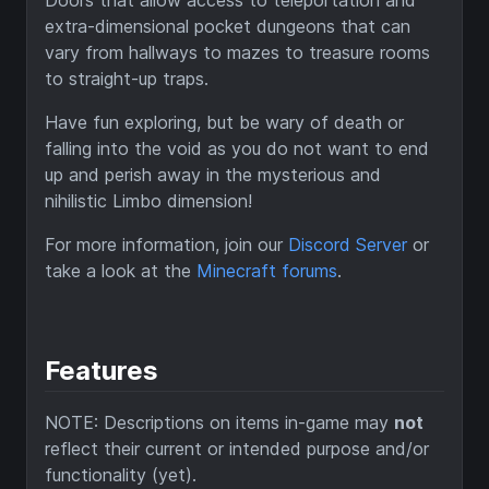
Doors that allow access to teleportation and
extra-dimensional pocket dungeons that can
vary from hallways to mazes to treasure rooms
to straight-up traps.
Have fun exploring, but be wary of death or
falling into the void as you do not want to end
up and perish away in the mysterious and
nihilistic Limbo dimension!
For more information, join our
Discord Server
or
take a look at the
Minecraft forums
.
Features
NOTE: Descriptions on items in-game may
not
reflect their current or intended purpose and/or
functionality (yet).