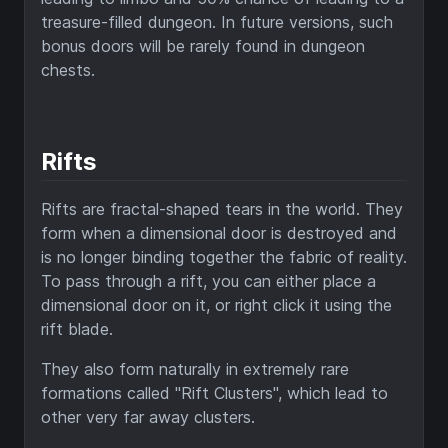
treasure-filled dungeon. In future versions, such
bonus doors will be rarely found in dungeon
chests.
Rifts
Rifts are fractal-shaped tears in the world. They
form when a dimensional door is destroyed and
is no longer binding together the fabric of reality.
To pass through a rift, you can either place a
dimensional door on it, or right click it using the
rift blade.
They also form naturally in extremely rare
formations called "Rift Clusters", which lead to
other very far away clusters.