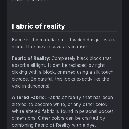
Fabric of reality
Fabric is the material out of which dungeons are
made. It comes in several variations:
Fabric of Reality:
Completely black block that
absorbs all light. It can be replaced by right
clicking with a block, or mined using a silk touch
pickaxe. Be careful, this looks exactly like the
void in dungeons!
Altered Fabric:
Fabric of reality that has been
altered to become white, or any other color.
White altered fabric is found in personal pocket
dimensions. Other colors can be crafted by
combining Fabric of Reality with a dye.