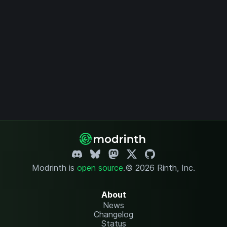
Modrinth is
open source
.
© 2026 Rinth, Inc.
About
News
Changelog
Status