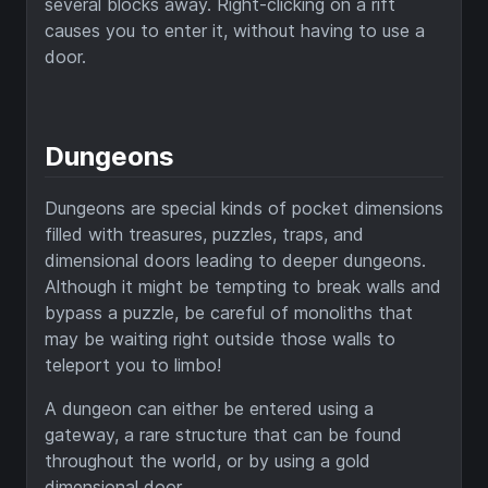
several blocks away. Right-clicking on a rift
causes you to enter it, without having to use a
door.
Dungeons
Dungeons are special kinds of pocket dimensions
filled with treasures, puzzles, traps, and
dimensional doors leading to deeper dungeons.
Although it might be tempting to break walls and
bypass a puzzle, be careful of monoliths that
may be waiting right outside those walls to
teleport you to limbo!
A dungeon can either be entered using a
gateway, a rare structure that can be found
throughout the world, or by using a gold
dimensional door.