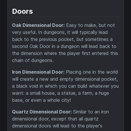
Doors
Oak Dimensional Door:
Easy to make, but not
very useful. In dungeons, it will typically lead
back to the previous pocket, but sometimes a
second Oak Door in a dungeon will lead back to
the dimension where the player first entered this
chain of dungeons.
Iron Dimensional Door:
Placing one in the world
will create a new and empty dimensional pocket,
a black void in which you can build whatever you
want: a small house, a statue, a farm, a huge
base, or even a whole city!
Quartz Dimensional Door:
Similar to an iron
dimensional door, except that all quartz
dimensional doors will lead to the player's