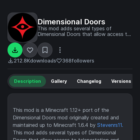
Dimensional Doors
This mod adds several types of
Dimensional Doors that allow access to
teleportation and extra-dimensional
pocket dungeons that can vary from
hallways to mazes to treasure rooms to
straight-up traps. Have fun exploring,
212.8K
downloads
368
followers
but be wary of what watches.
Description
Gallery
Changelog
Versions
This mod is a Minecraft 1.12+ port of the
Dimensional Doors mod originally created and
maintained up to Minecraft 1.6.4 by
Stevenrs11.
This mod adds several types of Dimensional