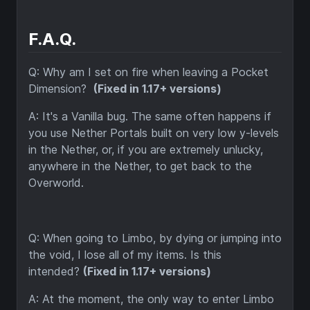
F.A.Q.
Q: Why am I set on fire when leaving a Pocket
Dimension?
(Fixed in 1.17+ versions)
A
: It's a Vanilla bug. The same often happens if
you use Nether Portals built on very low y-levels
in the Nether, or, if you are extremely unlucky,
anywhere in the Nether, to get back to the
Overworld.
Q: When going to Limbo, by dying or jumping into
the void, I lose all of my items. Is this
intended?
(Fixed in 1.17+ versions)
A: At the moment, the only way to enter Limbo