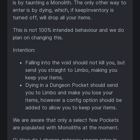
is by taunting a Monolith. The only other way to
enter is by dying, which, if keepInventory is
turned off, will drop all your items.
This is not 100% intended behaviour and we do
plan on changing this.
Intention:
F
alling into the void should not kill you, but
send you straight to Limbo, making you
keep your items.
Dying in a Dungeon Pocket should send
you to Limbo and make you lose your
items, however a config option should be
added to allow you to keep your items.
We are aware that only a select few Pockets
are populated with Monoliths at the moment.