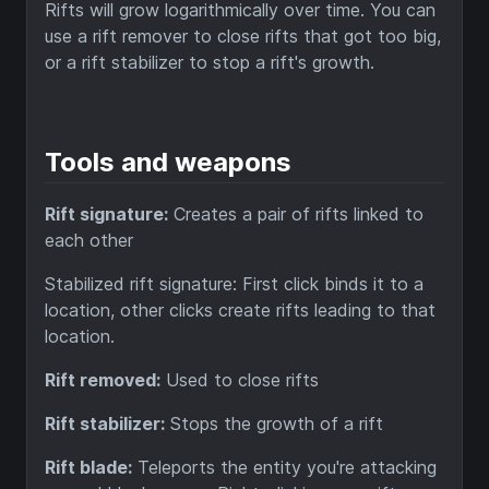
Rifts will grow logarithmically over time. You can
use a rift remover to close rifts that got too big,
or a rift stabilizer to stop a rift's growth.
Tools and weapons
Rift signature:
Creates a pair of rifts linked to
each other
Stabilized rift signature: First click binds it to a
location, other clicks create rifts leading to that
location.
Rift removed:
Used to close rifts
Rift stabilizer:
Stops the growth of a rift
Rift blade:
Teleports the entity you're attacking