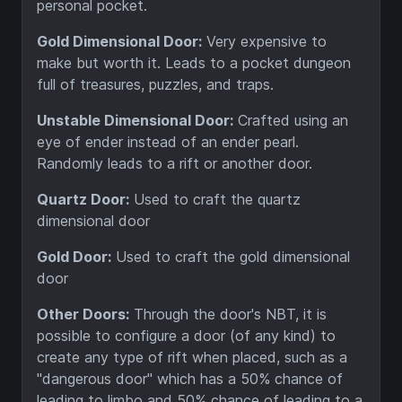
personal pocket.
Gold Dimensional Door:
Very expensive to
make but worth it. Leads to a pocket dungeon
full of treasures, puzzles, and traps.
Unstable Dimensional Door:
Crafted using an
eye of ender instead of an ender pearl.
Randomly leads to a rift or another door.
Quartz Door:
Used to craft the quartz
dimensional door
Gold Door:
Used to craft the gold dimensional
door
Other Doors:
Through the door's NBT, it is
possible to configure a door (of any kind) to
create any type of rift when placed, such as a
"dangerous door" which has a 50% chance of
leading to limbo and 50% chance of leading to a