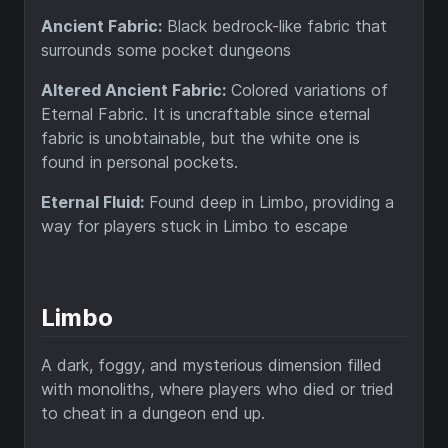
Ancient Fabric:
Black bedrock-like fabric that
surrounds some pocket dungeons
Altered Ancient Fabric:
Colored variations of
Eternal Fabric. It is uncraftable since eternal
fabric is unobtainable, but the white one is
found in personal pockets.
Eternal Fluid:
Found deep in Limbo, providing a
way for players stuck in Limbo to escape
Limbo
A dark, foggy, and mysterious dimension filled
with monoliths, where players who died or tried
to cheat in a dungeon end up.