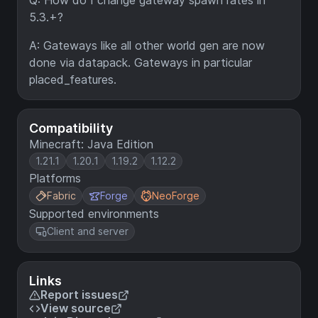
Q: How do I change gateway spawn rates in
5.3.+?
A: Gateways like all other world gen are now
done via datapack. Gateways in particular
placed_features.
Compatibility
Minecraft: Java Edition
1.21.1
1.20.1
1.19.2
1.12.2
Platforms
Fabric
Forge
NeoForge
Supported environments
Client and server
Links
Report issues
View source