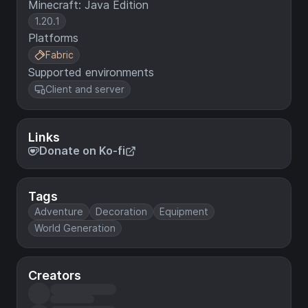
Minecraft: Java Edition
1.20.1
Platforms
Fabric
Supported environments
Client and server
Links
Donate on Ko-fi
Tags
Adventure
Decoration
Equipment
World Generation
Creators