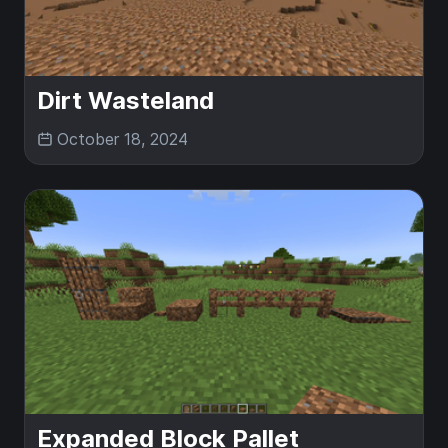
Dirt Wasteland
October 18, 2024
Expanded Block Pallet