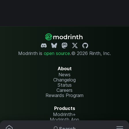
Modrinth is
open source
.
© 2026 Rinth, Inc.
About
News
Changelog
Status
Careers
Rewards Program
Products
Modrinth+
Modrinth App
Modrinth Hosting
Search