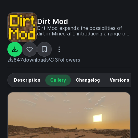
Dirt Mod
Dirt Mod expands the possibilities of
dirt in Minecraft, introducing a range of
dirt-based blocks, tools, and armor,
along with an entirely new dimension to
explore.
847
downloads
3
followers
Description
Gallery
Changelog
Versions