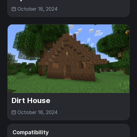
October 18, 2024
Dirt House
October 18, 2024
Compatibility