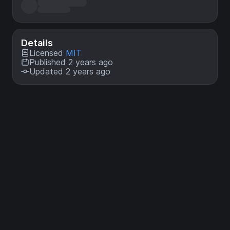
Details
Licensed
MIT
Published 2 years ago
Updated 2 years ago