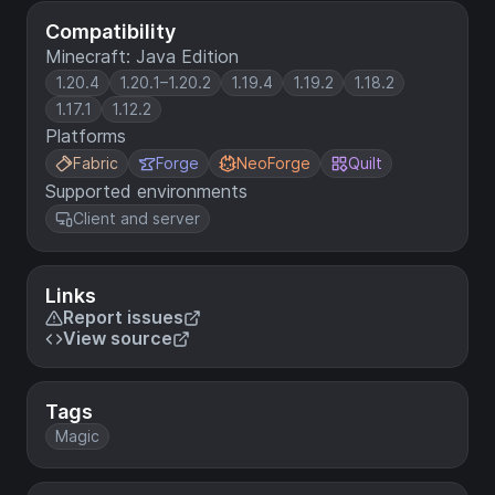
Compatibility
Minecraft: Java Edition
1.20.4
1.20.1–1.20.2
1.19.4
1.19.2
1.18.2
1.17.1
1.12.2
Platforms
Fabric
Forge
NeoForge
Quilt
Supported environments
Client and server
Links
Report issues
View source
Tags
Magic