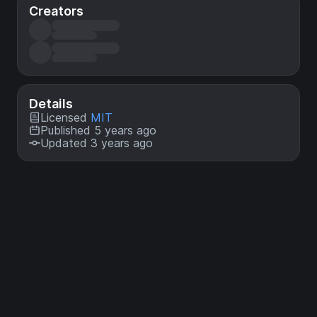
Creators
Details
Licensed
MIT
Published 5 years ago
Updated 3 years ago