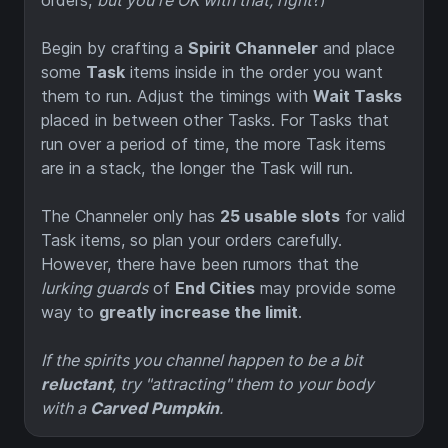
orders,
but you're OK with that, right
?)
Begin by crafting a
Spirit Channeler
and place
some
Task
items inside in the order you want
them to run. Adjust the timings with
Wait Tasks
placed in between other Tasks. For Tasks that
run over a period of time, the more Task items
are in a stack, the longer the Task will run.
The Channeler only has
25 usable slots
for valid
Task items, so plan your orders carefully.
However, there have been rumors that the
lurking guards
of
End Cities
may provide some
way to
greatly increase the limit
.
If the spirits you channel happen to be a bit
reluctant
, try "attracting" them to your body
with a
Carved Pumpkin
.