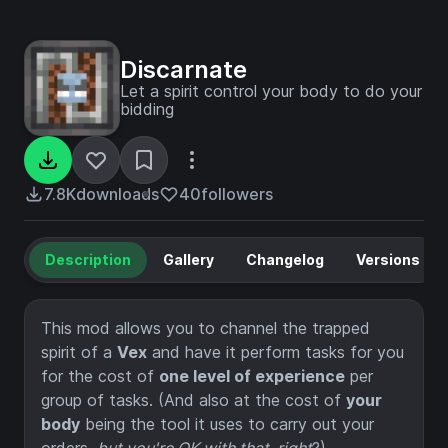
Discarnate
Let a spirit control your body to do your
bidding
7.8K
downloads
40
followers
Description
Gallery
Changelog
Versions
This mod allows you to channel the trapped
spirit of a
Vex
and have it perform tasks for you
for the cost of
one level of experience
per
group of tasks. (And also at the cost of
your
body
being the tool it uses to carry out your