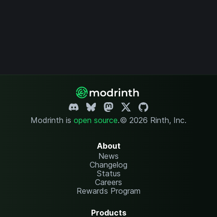
Modrinth is
open source
.
© 2026 Rinth, Inc.
About
News
Changelog
Status
Careers
Rewards Program
Products