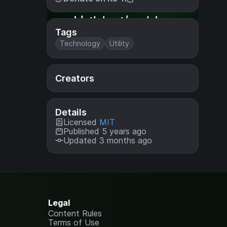
Tags
Technology
Utility
Creators
Details
Licensed
MIT
Published 5 years ago
Updated 3 months ago
Legal
Content Rules
Terms of Use