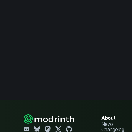
About
News
Changelog