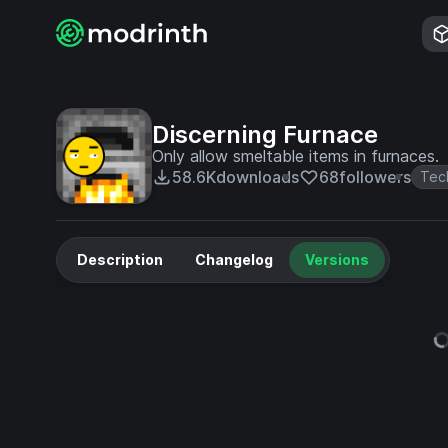
Discerning Furnace
Only allow smeltable items in furnaces.
58.6K
downloads
68
followers
Tec
Description
Changelog
Versions