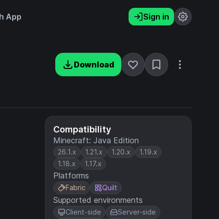
h App
Sign in
Download
Compatibility
Minecraft: Java Edition
26.1.x
1.21.x
1.20.x
1.19.x
1.18.x
1.17.x
Platforms
Fabric
Quilt
Supported environments
Client-side
Server-side