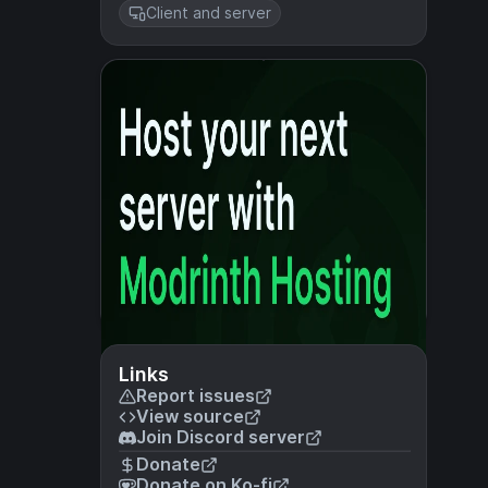
Client and server
Links
Report issues
View source
Join Discord server
Donate
Donate on Ko-fi