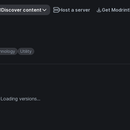
Discover content
Host a server
Get Modrint
hnology
Utility
Loading versions...