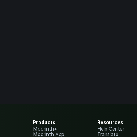
Products
Resources
Modrinth+
Help Center
Modrinth App
Translate