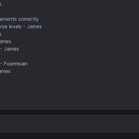
i
lements correctly
rse levels - James
s
James
 - James
 - Fourmisain
James