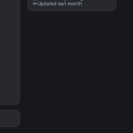
Updated last month