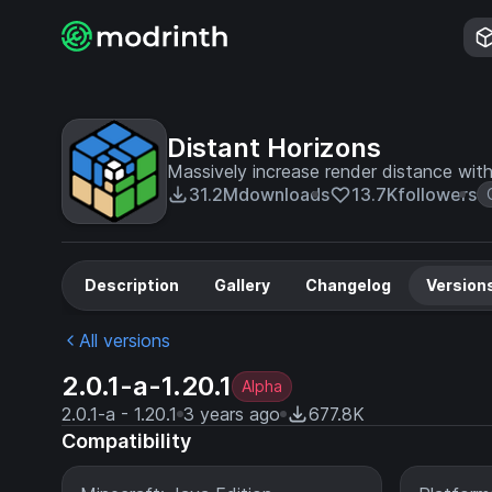
Distant Horizons
Massively increase render distance wit
31.2M
downloads
13.7K
followers
Description
Gallery
Changelog
Version
All versions
2.0.1-a-1.20.1
Alpha
2.0.1-a - 1.20.1
3 years ago
677.8K
Compatibility