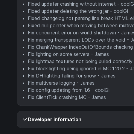
Fixed updater crashing without internet - coolG
Fixed updater deleting the wrong jar - coolGi
Fixed changelog not parsing line break HTML e
Fixed null pointer when moving between multive
Fix concurrent error on world shutdown - Jame
Fix merging transparent LODs over the void - 
Fix ChunkWrapper IndexOutOfBounds checking
Fix lighting on some servers - James
Fix lightmap textures not being pulled correctly
Fix block lighting being ignored in MC 1.20.2 - 
Fix DH lighting failing for snow - James
Fix multiverse logging - James
Fix config updating from 1.6 - coolGi
Fix ClientTick crashing MC - James
Developer information