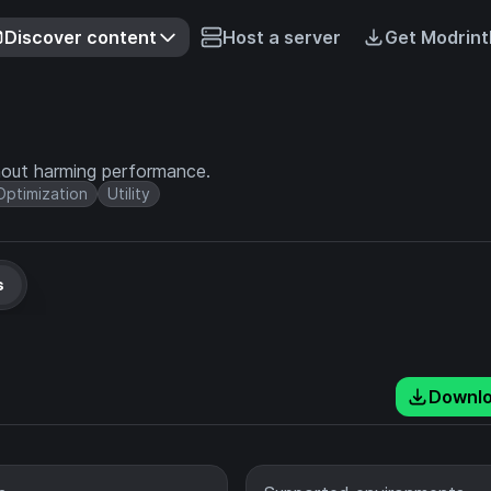
Discover content
Host a server
Get Modrint
hout harming performance.
Optimization
Utility
s
Downl