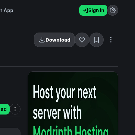
h App
Sign in
Download
oad