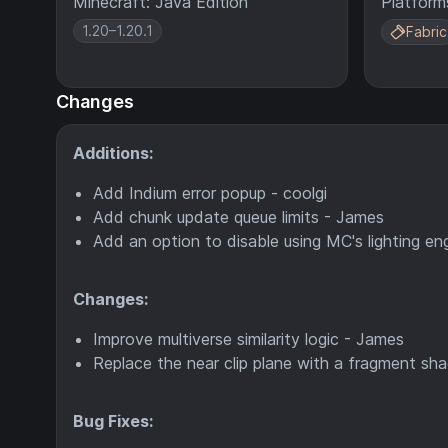
Minecraft: Java Edition
Platform
1.20–1.20.1
Fabric
Changes
Additions:
Add Indium error popup - coolgi
Add chunk update queue limits - James
Add an option to disable using MC's lighting en
Changes:
Improve multiverse similarity logic - James
Replace the near clip plane with a fragment shad
Bug Fixes: