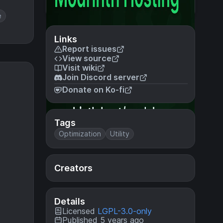
e
Links
Report issues
View source
Visit wiki
Join Discord server
Donate on Ko-fi
Tags
Optimization
Utility
Creators
Details
Licensed
LGPL-3.0-only
Published 5 years ago