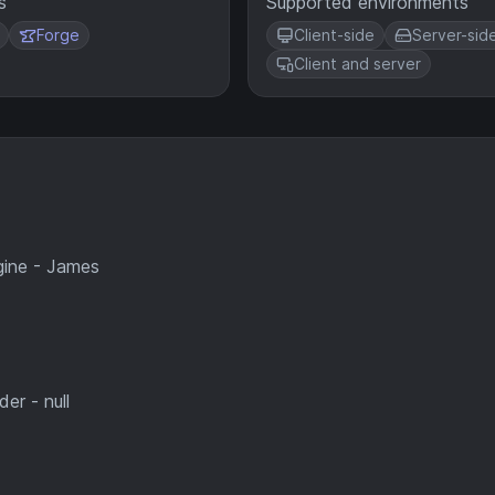
s
Supported environments
Forge
Client-side
Server-sid
Client and server
gine - James
er - null