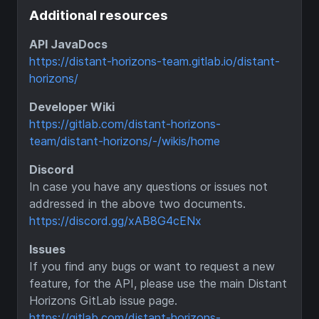
Additional resources
API JavaDocs
https://distant-horizons-team.gitlab.io/distant-
horizons/
Developer Wiki
https://gitlab.com/distant-horizons-
team/distant-horizons/-/wikis/home
Discord
In case you have any questions or issues not
addressed in the above two documents.
https://discord.gg/xAB8G4cENx
Issues
If you find any bugs or want to request a new
feature, for the API, please use the main Distant
Horizons GitLab issue page.
https://gitlab.com/distant-horizons-