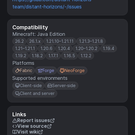
team/distant-horizons/-/issues
Compatibility
Minecraft: Java Edition
26.2
26.1.x
1.21.10–1.21.11
1.21.3–1.21.8
1.21–1.21.1
1.20.6
1.20.4
1.20–1.20.2
1.19.4
1.19.2
1.18.2
1.17.1
1.16.5
1.12.2
Platforms
Fabric
Forge
NeoForge
Supported environments
Client-side
Server-side
Client and server
Links
Report issues
View source
Visit wiki