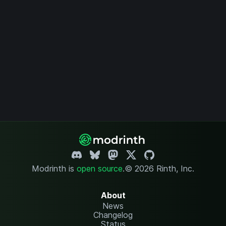
Modrinth is
open source
.
© 2026 Rinth, Inc.
About
News
Changelog
Status