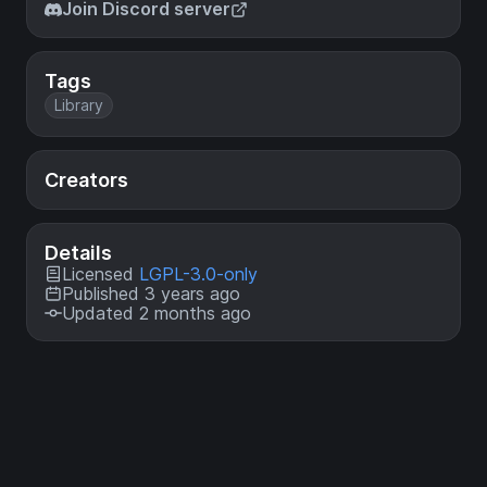
Join Discord server
Tags
Library
Creators
Details
Licensed
LGPL-3.0-only
Published 3 years ago
Updated 2 months ago