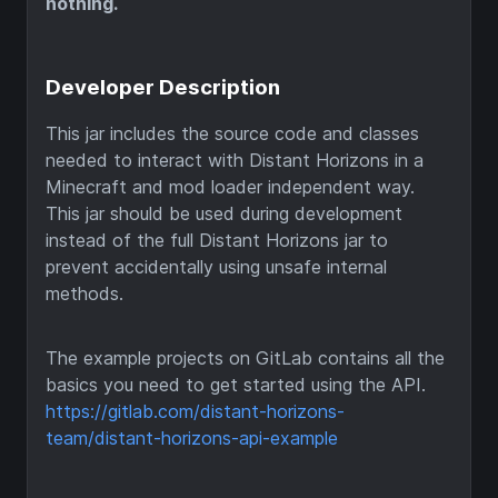
nothing.
Developer Description
This jar includes the source code and classes
needed to interact with Distant Horizons in a
Minecraft and mod loader independent way.
This jar should be used during development
instead of the full Distant Horizons jar to
prevent accidentally using unsafe internal
methods.
The example projects on GitLab contains all the
basics you need to get started using the API.
https://gitlab.com/distant-horizons-
team/distant-horizons-api-example