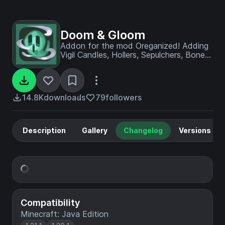
Doom & Gloom
Addon for the mod Oreganized! Adding
Vigil Candles, Hollers, Sepulchers, Bone
Piles and a new villager called
Gravetender!
14.8K
downloads
79
followers
Description
Gallery
Changelog
Versions
Compatibility
Minecraft: Java Edition