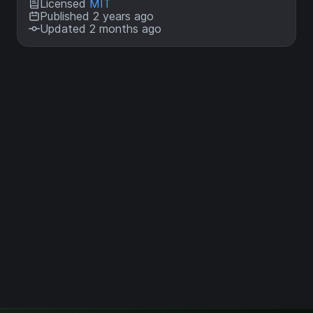
Licensed
MIT
Published 2 years ago
Updated 2 months ago