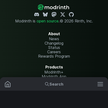
Modrinth is
open source
.
© 2026 Rinth, Inc.
About
News
Changelog
Status
Careers
Rewards Program
Products
Modrinth+
Modrinth App
Modrinth Hosting
Search
Mods
Plugins
Resources
Help Center
Translate
Data Packs
Settings
Shaders
Report issues