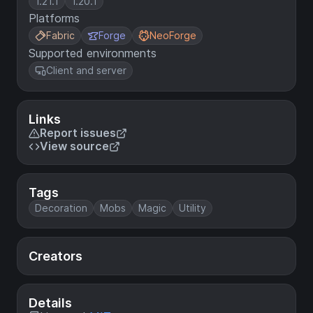
1.21.1
1.20.1
Platforms
Fabric
Forge
NeoForge
Supported environments
Client and server
Links
Report issues
View source
Tags
Decoration
Mobs
Magic
Utility
Creators
Details