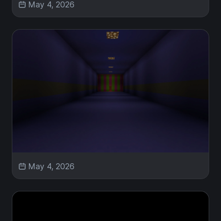
May 4, 2026
May 4, 2026