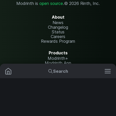
Modrinth is
open source
.
© 2026 Rinth, Inc.
About
News
Changelog
Status
Careers
Rewards Program
Products
Modrinth+
Modrinth App
Modrinth Hosting
Search
Mods
Resource Packs
Resources
Help Center
Translate
Data Packs
Settings
Shaders
Report issues
API documentation
Modpacks
Change theme
Plugins
Legal
Content Rules