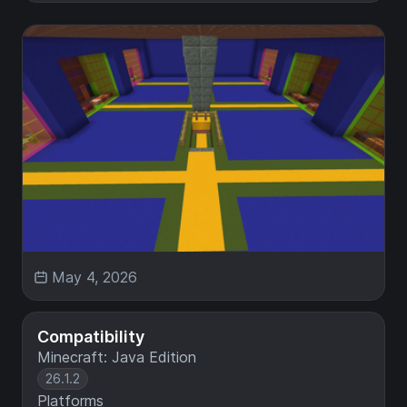
May 4, 2026
Compatibility
Minecraft: Java Edition
26.1.2
Platforms