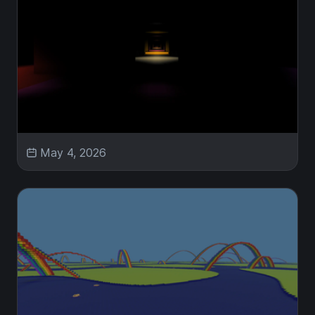
May 4, 2026