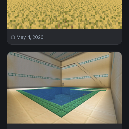
May 4, 2026