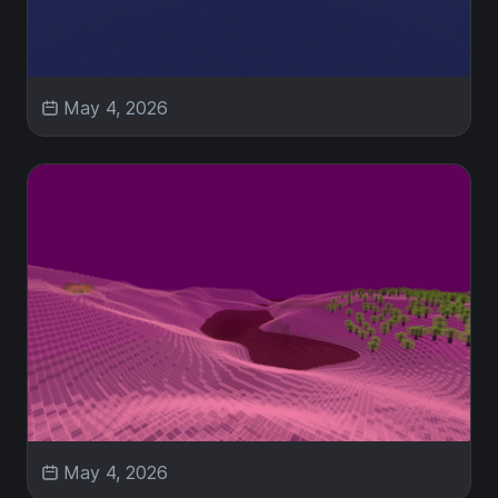
May 4, 2026
May 4, 2026