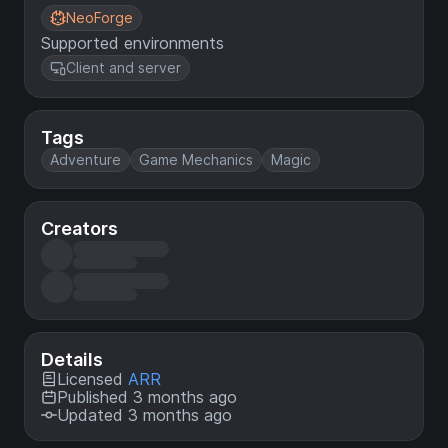
NeoForge
Supported environments
Client and server
Tags
Adventure
Game Mechanics
Magic
Creators
Details
Licensed
ARR
Published 3 months ago
Updated 3 months ago