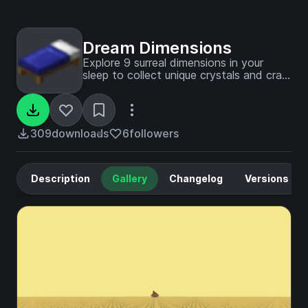
Dream Dimensions
Explore 9 surreal dimensions in your
sleep to collect unique crystals and craft
the ultimate power-granting Dream Orb
309
downloads
6
followers
Description
Gallery
Changelog
Versions