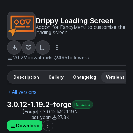
Drippy Loading Screen
Addon for FancyMenu to customize the
loading screen.
20.2M
downloads
495
followers
Description
Gallery
Changelog
Versions
All versions
3.0.12-1.19.2-forge
Release
[Forge] v3.0.12 MC 1.19.2
last year
27.3K
Download