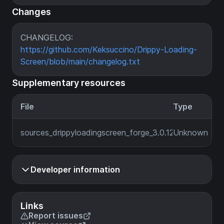
Changes
CHANGELOG:
https://github.com/Keksuccino/Drippy-Loading-
Screen/blob/main/changelog.txt
Supplementary resources
File
Type
sources_drippyloadingscreen_forge_3.0.12_MC_1.19.2.jar
Unknown
Developer information
Links
Report issues