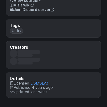
View source
Visit wiki
Join Discord server
Tags
Utility
Creators
Details
Licensed
DSMSLv3
Published 4 years ago
Updated last week