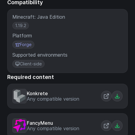
Compatibility
Minecraft: Java Edition
1.19.2
Platform
Forge
Supported environments
Client-side
Required content
Konkrete
Any compatible version
FancyMenu
Any compatible version