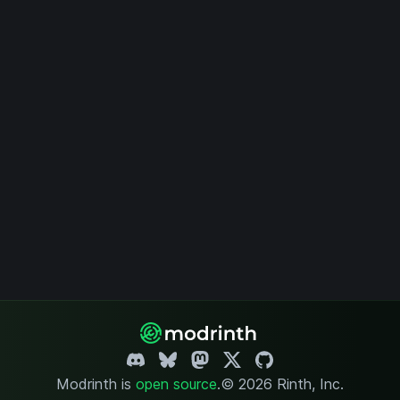
Modrinth is
open source
.
© 2026 Rinth, Inc.