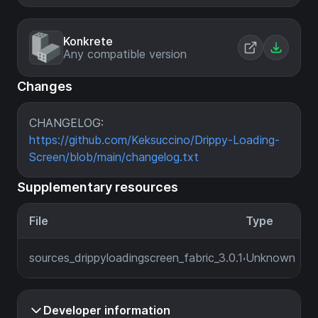
Konkrete
Any compatible version
Changes
CHANGELOG:
https://github.com/Keksuccino/Drippy-Loading-
Screen/blob/main/changelog.txt
Supplementary resources
File
Type
sources_drippyloadingscreen_fabric_3.0.14_MC_1.21.6.jar
Unknown
Developer information