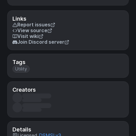
Links
Report issues
View source
Visit wiki
Join Discord server
Tags
Utility
Creators
Details
Licensed
DSMSLv3