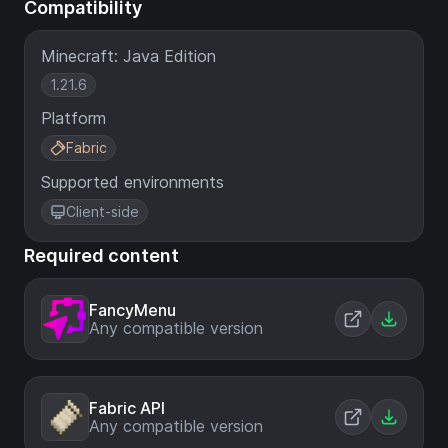
Compatibility
Minecraft: Java Edition
1.21.6
Platform
Fabric
Supported environments
Client-side
Required content
FancyMenu
Any compatible version
Fabric API
Any compatible version