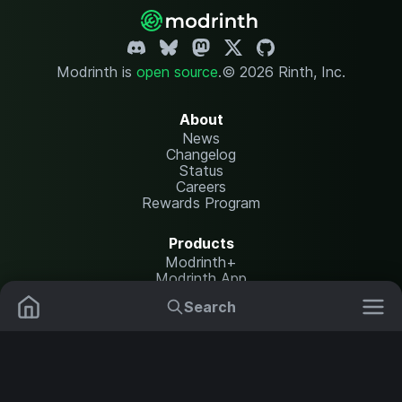
Modrinth is
open source
.
© 2026 Rinth, Inc.
About
News
Changelog
Status
Careers
Rewards Program
Products
Modrinth+
Modrinth App
Modrinth Hosting
Search
Mods
Resource Packs
Resources
Help Center
Translate
Data Packs
Settings
Shaders
Report issues