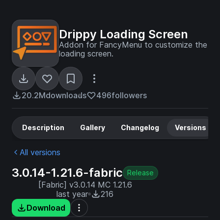
Drippy Loading Screen
Addon for FancyMenu to customize the
loading screen.
20.2M
downloads
496
followers
Description
Gallery
Changelog
Versions
All versions
3.0.14-1.21.6-fabric
Release
[Fabric] v3.0.14 MC 1.21.6
last year
216
Download