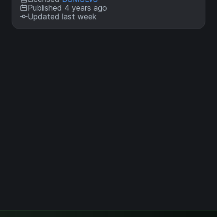
Published 4 years ago
Updated last week