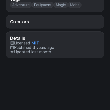
Adventure
Equipment
Magic
Mobs
Creators
Details
Licensed
MIT
Published 3 years ago
Updated last month