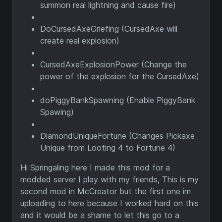
summon real lightning and cause fire)
DoCursedAxeGriefing (CursedAxe will
create real explosion)
CursedAxeExplosionPower (Change the
power of the explosion for the CursedAxe)
doPiggyBankSpawning (Enable PiggyBank
Spawing)
DiamondUniqueFortune (Changes Pickaxe
Unique from Looting 4 to Fortune 4)
Hi Springaling here I made this mod for a
modded server I play with my friends, This is my
second mod in McCreator but the first one im
uploading to here because I worked hard on this
and it would be a shame to let this go to a