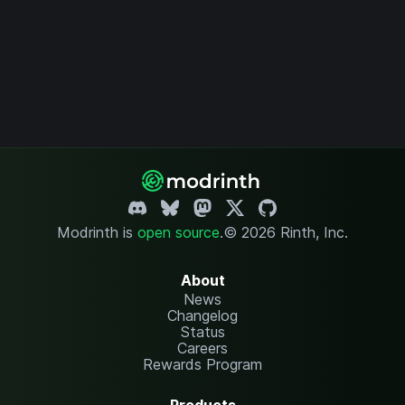
Modrinth is
open source
.
© 2026 Rinth, Inc.
About
News
Changelog
Status
Careers
Rewards Program