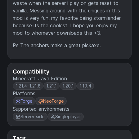
waste when the server i play on gets reset to
vanilla. Messing around with the uniques in this
mod is very fun, my favorite being stormlander
because its the coolest. I hope you enjoy my
mod to whomever downloads this <3.
Ps The anchors make a great pickaxe.
Compatibility
Minecraft: Java Edition
1.21.4–1.21.8
1.21.1
1.20.1
1.19.4
Platforms
Forge
NeoForge
Supported environments
Server-side
Singleplayer
Tags