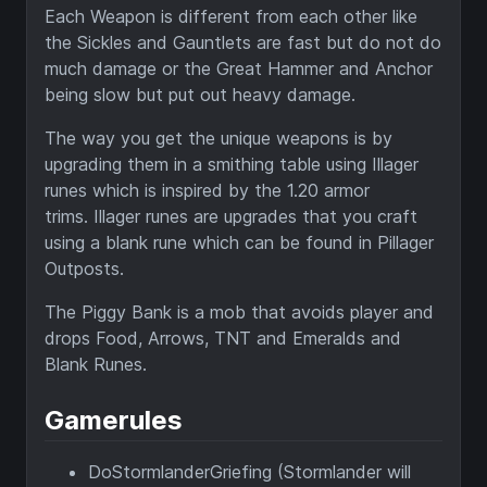
Each Weapon is different from each other like
the Sickles and Gauntlets are fast but do not do
much damage or the Great Hammer and Anchor
being slow but put out heavy damage.
The way you get the unique weapons is by
upgrading them in a smithing table using Illager
runes which is inspired by the 1.20 armor
trims. Illager runes are upgrades that you craft
using a blank rune which can be found in Pillager
Outposts.
The Piggy Bank is a mob that avoids player and
drops Food, Arrows, TNT and Emeralds and
Blank Runes.
Gamerules
DoStormlanderGriefing (Stormlander will