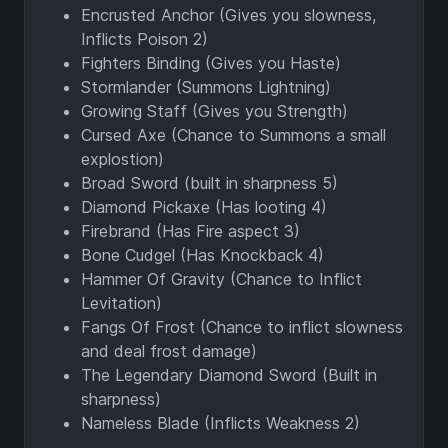
Encrusted Anchor (Gives you slowness,
Inflicts Poison 2)
Fighters Binding (Gives you Haste)
Stormlander (Summons Lightning)
Growing Staff (Gives you Strength)
Cursed Axe (Chance to Summons a small
explostion)
Broad Sword (built in sharpness 5)
Diamond Pickaxe (Has looting 4)
Firebrand (Has Fire aspect 3)
Bone Cudgel (Has Knockback 4)
Hammer Of Gravity (Chance to Inflict
Levitation)
Fangs Of Frost (Chance to inflict slowness
and deal frost damage)
The Legendary Diamond Sword (Built in
sharpness)
Nameless Blade (Inflicts Weakness 2)