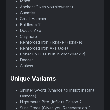
Mace
Anchor (Gives you slowness)
Guantlet
Great Hammer
Battlestaff
Double Axe
Claymore
Reinforced Iron Pickaxe (Pickaxe)
Reinforced Iron Axe (Axe)
Boneclub (Has built in knockback 2)
Dagger
Cutlass
Unique Variants
Sinister Sword (Chance to Inflict Instant
Damage)
Nightmares Bite (Inflicts Poison 2)
Suns Grace (Gives you Regeneration 2)