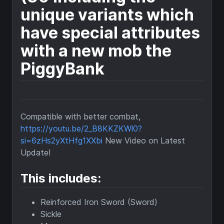
unique variants which
have special attributes
with a new mob the
PiggyBank
Compatible with better combat,
https://youtu.be/2_B8KKZKWl0?
si=6zHs2yXtHfg1XXbi
New Video on Latest
Update!
This includes:
Reinforced Iron Sword (Sword)
Sickle