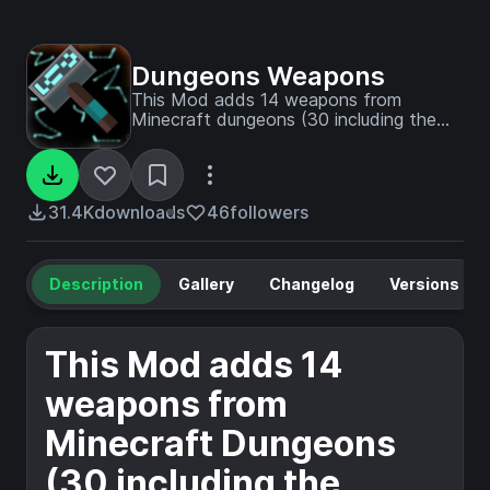
Dungeons Weapons
This Mod adds 14 weapons from
Minecraft dungeons (30 including the
unique variants which
have special attributes)
31.4K
downloads
46
followers
Description
Gallery
Changelog
Versions
This Mod adds 14
weapons from
Minecraft Dungeons
(30 including the