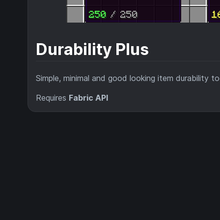
Durability Plus
Simple, minimal and good looking item durability too
Requires
Fabric API