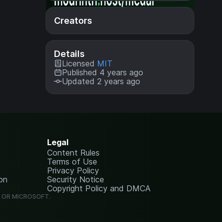
Creators
Details
Licensed
MIT
Published 4 years ago
Updated 2 years ago
Legal
Content Rules
Terms of Use
Privacy Policy
on
Security Notice
Copyright Policy and DMCA
G OR MICROSOFT.