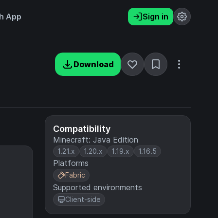
h App
Sign in
Download
Compatibility
Minecraft: Java Edition
1.21.x
1.20.x
1.19.x
1.16.5
Platforms
Fabric
Supported environments
Client-side