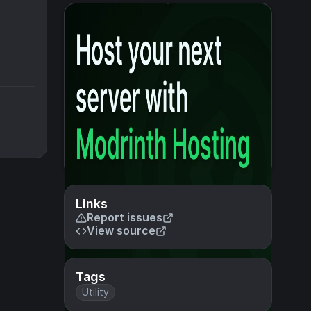
Links
Report issues
View source
Tags
Utility