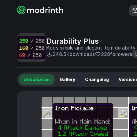
Durability Plus
Adds simple and elegant item durability 
248.5K
downloads
228
followers
U
Description
Gallery
Changelog
Version