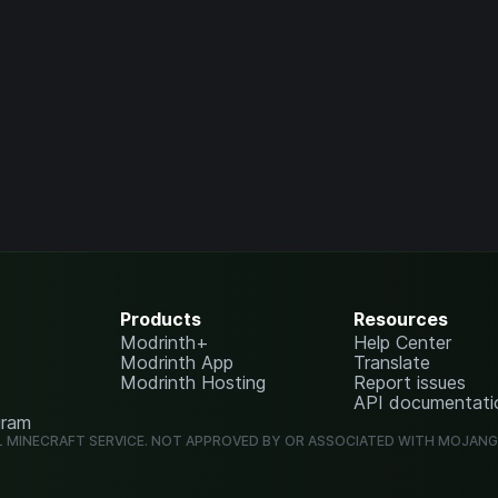
Products
Resources
Modrinth+
Help Center
Modrinth App
Translate
Modrinth Hosting
Report issues
API documentati
gram
L MINECRAFT SERVICE. NOT APPROVED BY OR ASSOCIATED WITH MOJAN