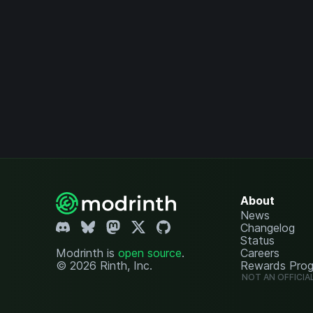
About
News
Changelog
Status
Modrinth is
open source
.
Careers
© 2026 Rinth, Inc.
Rewards Pro
NOT AN OFFICIA