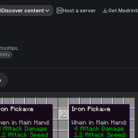
Discover content
Host a server
Get Modrint
tooltips.
tility
s