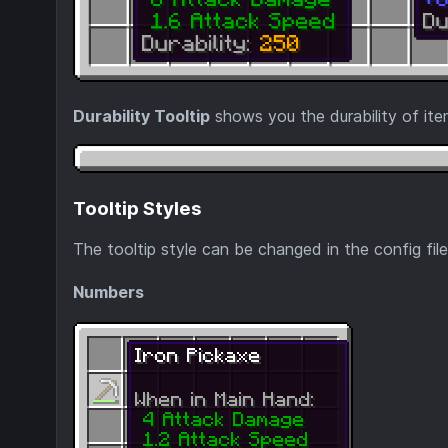
Durability Tooltip
shows you the durability of ite
Tooltip Styles
The tooltip style can be changed in the config file
Numbers