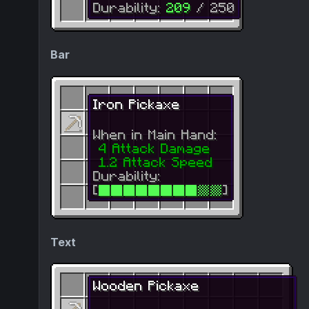
Bar
Text