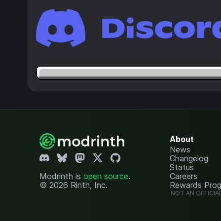
About
News
Changelog
Status
Modrinth is
open source
.
Careers
© 2026 Rinth, Inc.
Rewards Pro
NOT AN OFFICIA