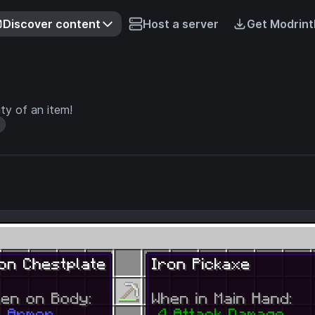
Discover content
Host a server
Get Modrint
ity of an item!