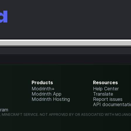
Products
Resources
Modrinth+
Help Center
Modrinth App
Translate
Modrinth Hosting
Report issues
API documentati
gram
L MINECRAFT SERVICE. NOT APPROVED BY OR ASSOCIATED WITH MOJAN