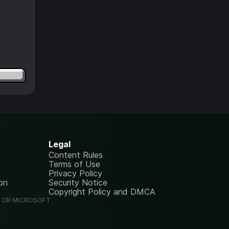
Legal
Content Rules
Terms of Use
Privacy Policy
on
Security Notice
Copyright Policy and DMCA
G OR MICROSOFT.