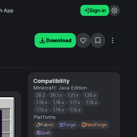
h App
Sign in
Download
Compatibility
Minecraft: Java Edition
26.2
26.1.x
1.21.x
1.20.x
1.19.x
1.18.x
1.17.x
1.16.x
1.15.x
1.14.x
1.12.x
Platforms
Fabric
Forge
NeoForge
Quilt