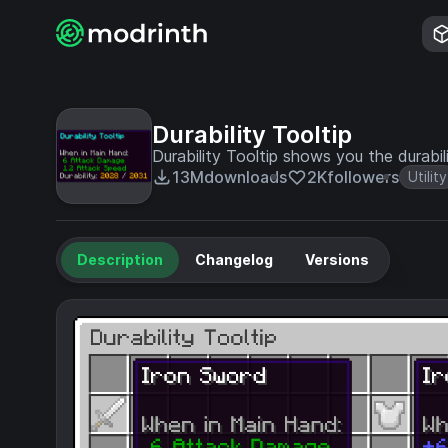
Durability Tooltip
Durability Tooltip shows you the durabil
13M
downloads
2K
followers
Utility
Description
Changelog
Versions