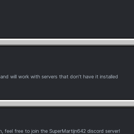
 and will work with servers that don't have it installed
 feel free to join the SuperMartijn642 discord server!