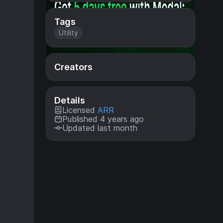
Tags
Utility
Creators
Details
Licensed
ARR
Published 4 years ago
Updated last month