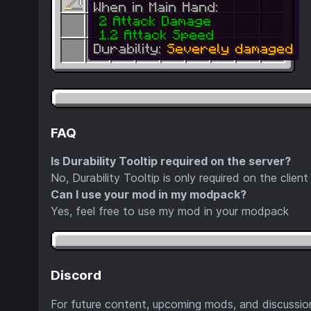
FAQ
Is Durability Tooltip required on the server?
No, Durability Tooltip is only required on the client
Can I use your mod in my modpack?
Yes, feel free to use my mod in your modpack
Discord
For future content, upcoming mods, and discussion,