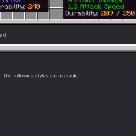
ms!
. The following styles are available: