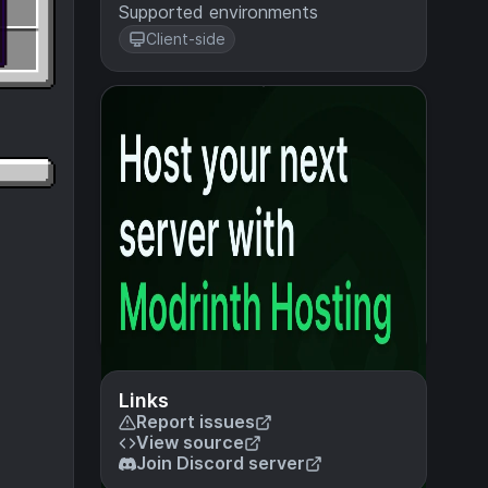
Supported environments
Client-side
Links
Report issues
View source
Join Discord server