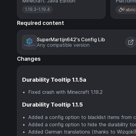
Minecraft: Java Edition
Platform
1.19.3–1.19.4
Fabric
Required content
SuperMartijn642's Config Lib
Any compatible version
Changes
Durability Tooltip 1.1.5a
Fixed crash with Minecraft 1.19.2
Durability Tooltip 1.1.5
Added a config option to blacklist items from 
Added a config option to hide the durability t
Added German translations (thanks to Wizqok!