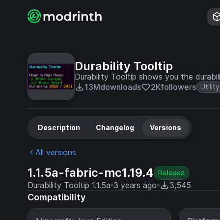
Durability Tooltip
Durability Tooltip shows you the durabil
13M
downloads
2K
followers
Utility
Description
Changelog
Versions
All versions
1.1.5a-fabric-mc1.19.4
Release
Durability Tooltip 1.1.5a
3 years ago
3,545
Compatibility