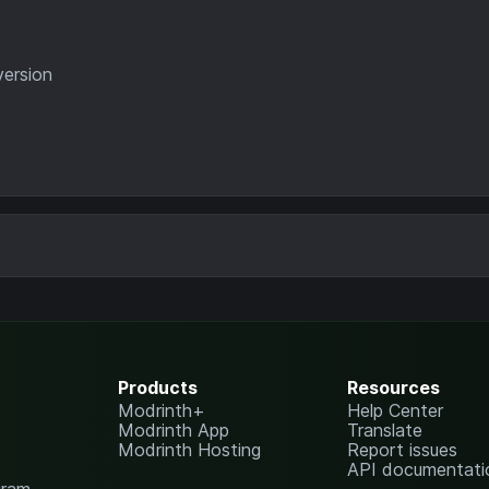
version
Products
Resources
Modrinth+
Help Center
Modrinth App
Translate
Modrinth Hosting
Report issues
API documentati
gram