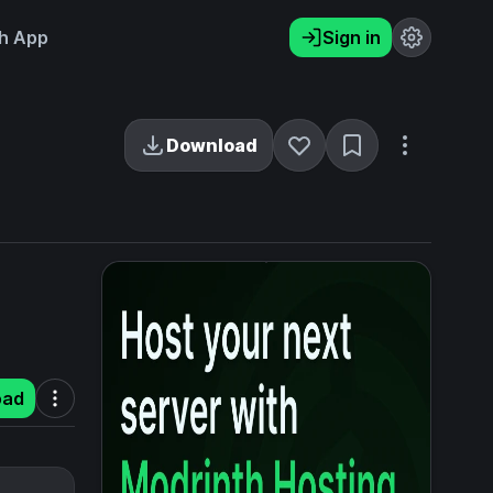
h App
Sign in
Download
oad