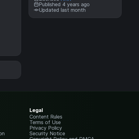
Published 4 years ago
Updated last month
Legal
Content Rules
Terms of Use
Privacy Policy
on
Security Notice
Copyright Policy and DMCA