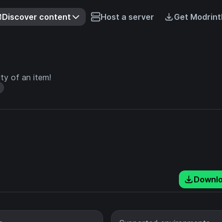
Discover content
Host a server
Get Modrint
ity of an item!
Downl