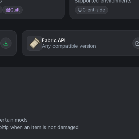
s
Supported environments
Quilt
Client-side
Fabric API
Any compatible version
certain mods
ooltip when an item is not damaged
)