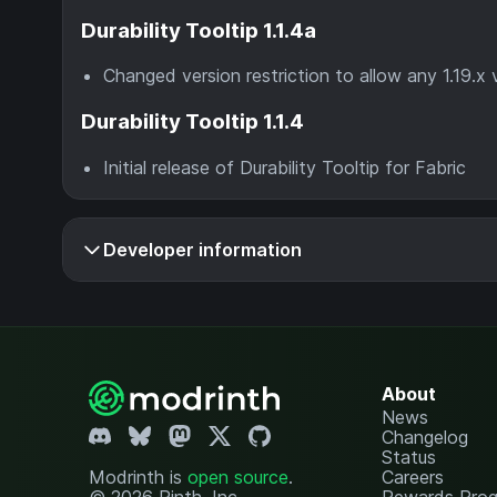
Durability Tooltip 1.1.4a
Changed version restriction to allow any 1.19.x 
Durability Tooltip 1.1.4
Initial release of Durability Tooltip for Fabric
Developer information
About
News
Changelog
Status
Modrinth is
open source
.
Careers
© 2026 Rinth, Inc.
Rewards Pro