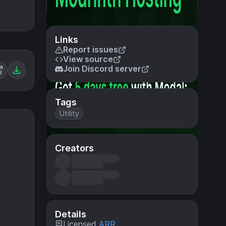
Links
Report issues
View source
Join Discord server
Tags
Utility
Creators
Details
Licensed
ARR