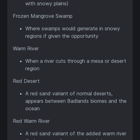
with snowy plains)
Frozen Mangrove Swamp
Where swamps would generate in snowy
regions if given the opportunity
Warm River
When a river cuts through a mesa or desert
region
Red Desert
A red sand variant of normal deserts,
appears between Badlands biomes and the
ocean
Red Warm River
A red sand variant of the added warm river