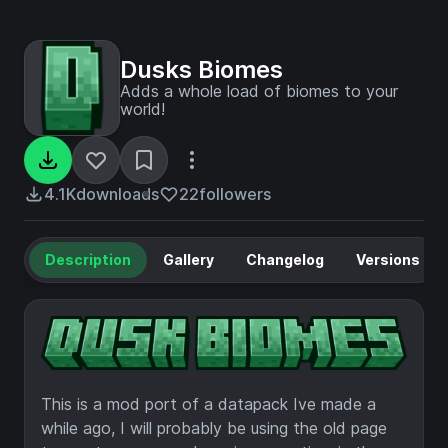
Dusks Biomes
Adds a whole load of biomes to your
world!
4.1K
downloads
22
followers
Description
Gallery
Changelog
Versions
This is a mod port of a datapack Ive made a
while ago, I will probably be using the old page