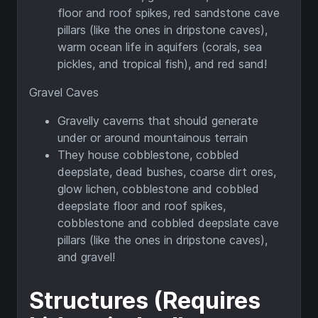
floor and roof spikes, red sandstone cave
pillars (like the ones in dripstone caves),
warm ocean life in aquifers (corals, sea
pickles, and tropical fish), and red sand!
Gravel Caves
Gravelly caverns that should generate
under or around mountainous terrain
They house cobblestone, cobbled
deepslate, dead bushes, coarse dirt ores,
glow lichen, cobblestone and cobbled
deepslate floor and roof spikes,
cobblestone and cobbled deepslate cave
pillars (like the ones in dripstone caves),
and gravel!
Structures (Requires