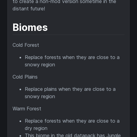
to create a non-mod version sometime in the
distant future!
Biomes
Cold Forest
Replace forests when they are close to a
snowy region
Cold Plains
Replace plains when they are close to a
snowy region
Warm Forest
Replace forests when they are close to a
dry region
This biome in the old datapack has Jungle