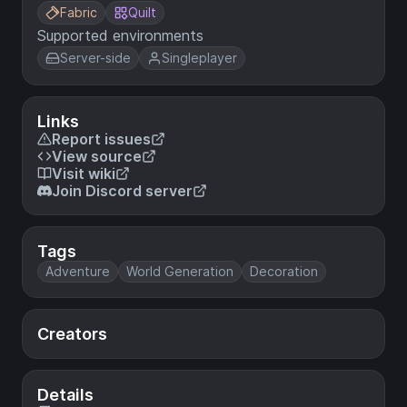
Fabric
Quilt
Supported environments
Server-side
Singleplayer
Links
Report issues
View source
Visit wiki
Join Discord server
Tags
Adventure
World Generation
Decoration
Creators
Details