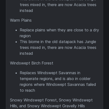
trees mixed in, there are now Acacia trees
instead
Warm Plains
Replace plains when they are close to a dry
region
This biome in the old datapack has Jungle
trees mixed in, there are now Acacia trees
instead
Windswept Birch Forest
Replaces Windswept Savannas in
temperate regions, and is also in colder
regions where Windswept Savannas failed
to reach
Snowy Windswept Forest, Snowy Windswept
Hills, and Snowy Windswept Gravelly Hills