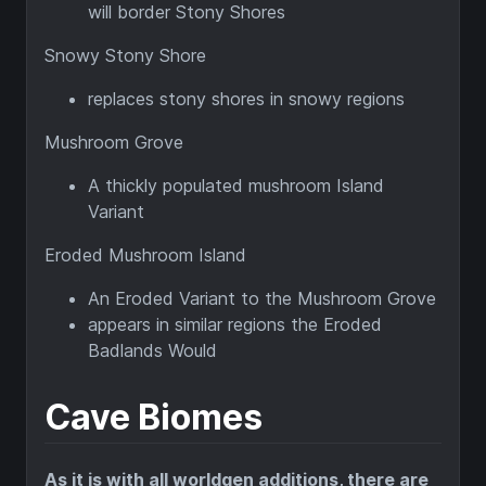
will border Stony Shores
Snowy Stony Shore
replaces stony shores in snowy regions
Mushroom Grove
A thickly populated mushroom Island
Variant
Eroded Mushroom Island
An Eroded Variant to the Mushroom Grove
appears in similar regions the Eroded
Badlands Would
Cave Biomes
As it is with all worldgen additions, there are