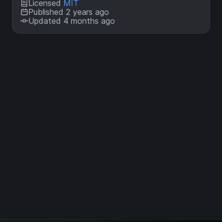
Licensed
MIT
Published 2 years ago
Updated 4 months ago