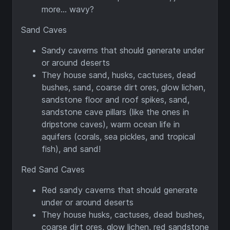
more... wavy?
Sand Caves
Sandy caverns that should generate under
or around deserts
They house sand, husks, cactuses, dead
bushes, sand, coarse dirt ores, glow lichen,
sandstone floor and roof spikes, sand,
sandstone cave pillars (like the ones in
dripstone caves), warm ocean life in
aquifers (corals, sea pickles, and tropical
fish), and sand!
Red Sand Caves
Red sandy caverns that should generate
under or around deserts
They house husks, cactuses, dead bushes,
coarse dirt ores, glow lichen, red sandstone