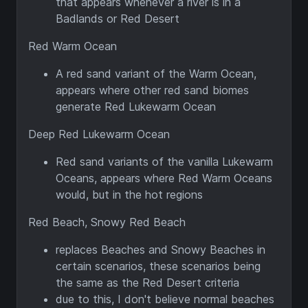
that appears whenever a river is in a
Badlands or Red Desert
Red Warm Ocean
A red sand variant of the Warm Ocean,
appears where other red sand biomes
generate Red Lukewarm Ocean
Deep Red Lukewarm Ocean
Red sand variants of the vanilla Lukewarm
Oceans, appears where Red Warm Oceans
would, but in the hot regions
Red Beach, Snowy Red Beach
replaces Beaches and Snowy Beaches in
certain scenarios, these scenarios being
the same as the Red Desert criteria
due to this, I don't believe normal beaches