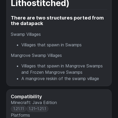
Lithostitched)
There are two structures ported from
the datapack
Swamp Villages
Villages that spawn in Swamps
Mangrove Swamp Villages
Villages that spawn in Mangrove Swamps
and Frozen Mangrove Swamps
A mangrove reskin of the swamp village
Compatibility
Minecraft: Java Edition
1.21.11
1.21–1.21.1
Platforms