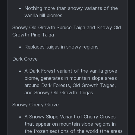
Nothing more than snowy variants of the
vanilla hill biomes
Snowy Old Growth Spruce Taiga and Snowy Old
Growth Pine Taiga
Replaces taigas in snowy regions
Dark Grove
A Dark Forest variant of the vanilla grove
biome, generates in mountain slope areas
around Dark Forests, Old Growth Taigas,
and Snowy Old Growth Taigas
Snowy Cherry Grove
A Snowy Slope Variant of Cherry Groves
that appear on mountain slope regions in
the frozen sections of the world (the areas