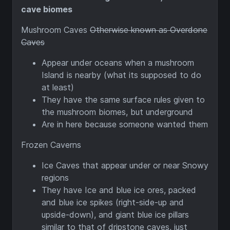
cave biomes
Mushroom Caves
Otherwise known as Overdone
Caves
Appear under oceans when a mushroom
Island is nearby (what its supposed to do
at least)
They have the same surface rules given to
the mushroom biomes, but underground
Are in here because someone wanted them
Frozen Caverns
Ice Caves that appear under or near Snowy
regions
They have Ice and blue ice ores, packed
and blue ice spikes (right-side-up and
upside-down), and giant blue ice pillars
similar to that of dripstone caves, just