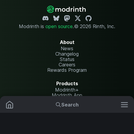
Modrinth is
open source
.
© 2026 Rinth, Inc.
About
News
Changelog
Status
Careers
Rewards Program
Products
Modrinth+
Modrinth App
Modrinth Hosting
Search
Mods
Plugins
Resources
Help Center
Translate
Data Packs
Settings
Shaders
Report issues