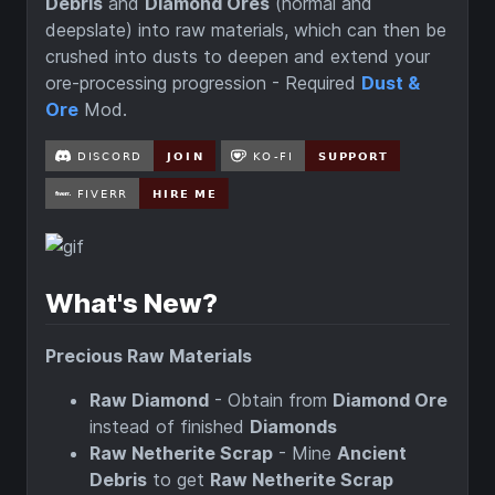
Debris
and
Diamond Ores
(normal and
deepslate) into raw materials, which can then be
crushed into dusts to deepen and extend your
ore-processing progression - Required
Dust &
Ore
Mod.
What's New?
Precious Raw Materials
Raw Diamond
- Obtain from
Diamond Ore
instead of finished
Diamonds
Raw Netherite Scrap
- Mine
Ancient
Debris
to get
Raw Netherite Scrap