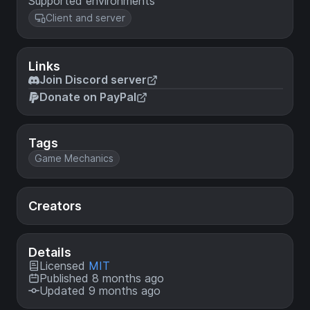
Supported environments
Client and server
Links
Join Discord server
Donate on PayPal
Tags
Game Mechanics
Creators
Details
Licensed
MIT
Published 8 months ago
Updated 9 months ago