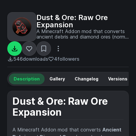
Dust & Ore: Raw Ore
Expansion
A Minecraft Addon mod that converts
ancient debris and diamond ores (normal
and deepslate) into raw materials, which
can then be crushed into dusts to
deepen and extend your ore-processing
progression - Required Dust & Ore Mod.
546
downloads
4
followers
Description
Gallery
Changelog
Versions
Dust & Ore: Raw Ore
Expansion
A Minecraft Addon mod that converts
Ancient