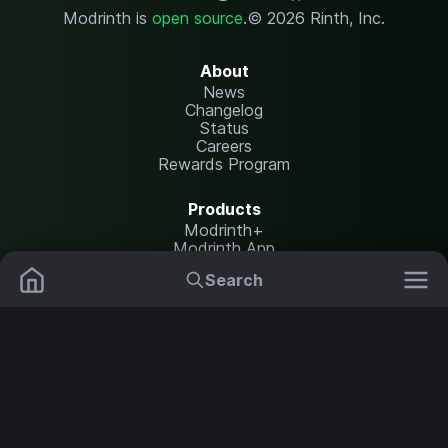
Modrinth is
open source
.
© 2026 Rinth, Inc.
About
News
Changelog
Status
Careers
Rewards Program
Products
Modrinth+
Modrinth App
Modrinth Hosting
Search
Mods
Plugins
Resources
Help Center
Translate
Data Packs
Settings
Shaders
Report issues
API documentation
Resource Packs
Change theme
Modpacks
Legal