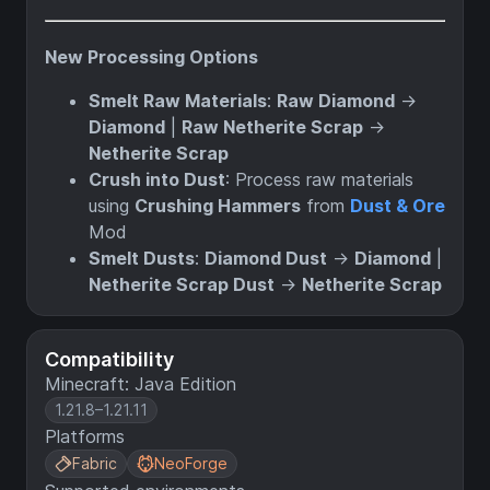
New Processing Options
Smelt Raw Materials
:
Raw Diamond
→
Diamond
|
Raw Netherite Scrap
→
Netherite Scrap
Crush into Dust
: Process raw materials
using
Crushing Hammers
from
Dust & Ore
Mod
Smelt Dusts
:
Diamond Dust
→
Diamond
|
Netherite Scrap Dust
→
Netherite Scrap
Compatibility
Minecraft: Java Edition
1.21.8–1.21.11
Platforms
Fabric
NeoForge