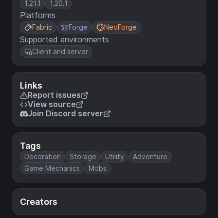
1.21.1
1.20.1
Platforms
Fabric
Forge
NeoForge
Supported environments
Client and server
Links
Report issues
View source
Join Discord server
Tags
Decoration
Storage
Utility
Adventure
Game Mechanics
Mobs
Creators