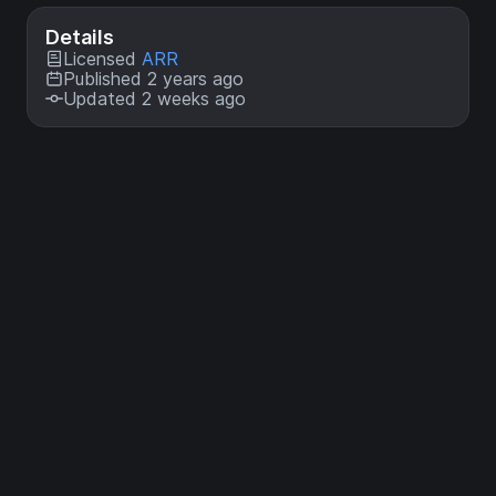
Details
Licensed
ARR
Published 2 years ago
Updated 2 weeks ago