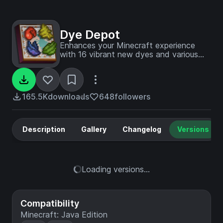
Dye Depot
Enhances your Minecraft experience
with 16 vibrant new dyes and various
other tweaks
165.5K
downloads
648
followers
Description
Gallery
Changelog
Versions
Loading versions...
Compatibility
Minecraft: Java Edition