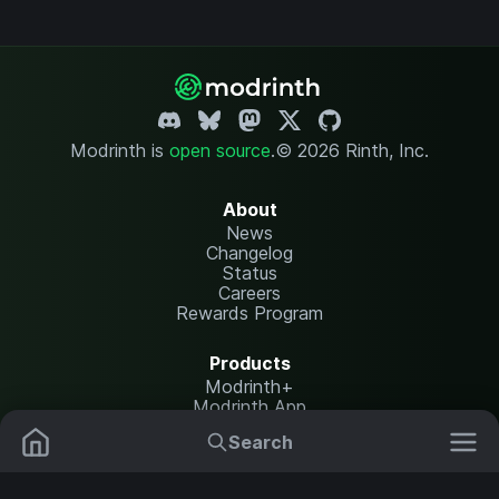
Modrinth is
open source
.
© 2026 Rinth, Inc.
About
News
Changelog
Status
Careers
Rewards Program
Products
Modrinth+
Modrinth App
Modrinth Hosting
Search
Mods
Plugins
Resources