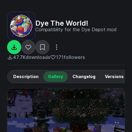
Dye The World!
Compatiblity for the Dye Depot mod
47.7K
downloads
171
followers
Description
Gallery
Changelog
Versions