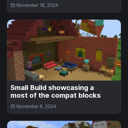
November 18, 2024
Small Build showcasing a
most of the compat blocks
November 8, 2024