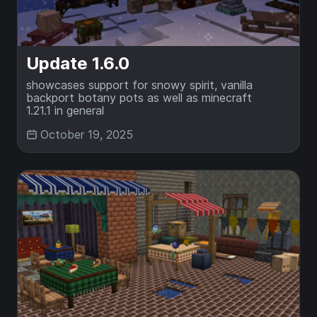
Update 1.6.0
showcases support for snowy spirit, vanilla
backport botany pots as well as minecraft
1.21.1 in general
October 19, 2025