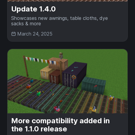
Update 1.4.0
Showcases new awnings, table cloths, dye
sacks & more
March 24, 2025
More compatibility added in
the 1.1.0 release