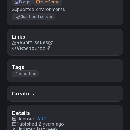
Forge
NeoForge
Supported environments
Client and server
Links
Report issues
View source
Tags
Decoration
Creators
Details
Licensed
ARR
Published 2 years ago
Updated last week