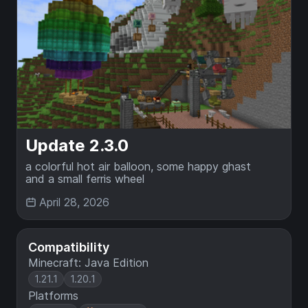
Update 2.3.0
a colorful hot air balloon, some happy ghast
and a small ferris wheel
April 28, 2026
Compatibility
Minecraft: Java Edition
1.21.1
1.20.1
Platforms