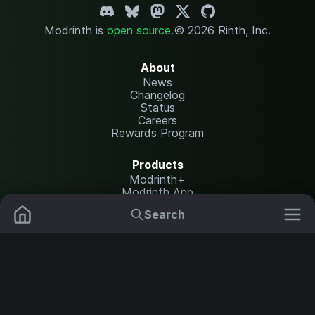
Modrinth is
open source
.
© 2026 Rinth, Inc.
About
News
Changelog
Status
Careers
Rewards Program
Products
Modrinth+
Modrinth App
Modrinth Hosting
Search
Mods
Plugins
Resources
Help Center
Translate
Data Packs
Settings
Shaders
Report issues
API documentation