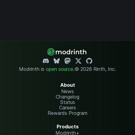
Modrinth is
open source
.
© 2026 Rinth, Inc.
About
News
Changelog
Status
Careers
Rewards Program
Products
Modrinth+