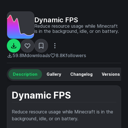
Dynamic FPS
Reduce resource usage while Minecraft
is in the background, idle, or on battery.
59.8M
downloads
8.8K
followers
Description
Gallery
Changelog
Versions
Dynamic FPS
Reduce resource usage while Minecraft is in the
background, idle, or on battery.