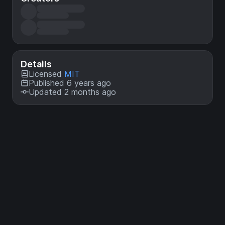
Details
Licensed
MIT
Published 6 years ago
Updated 2 months ago