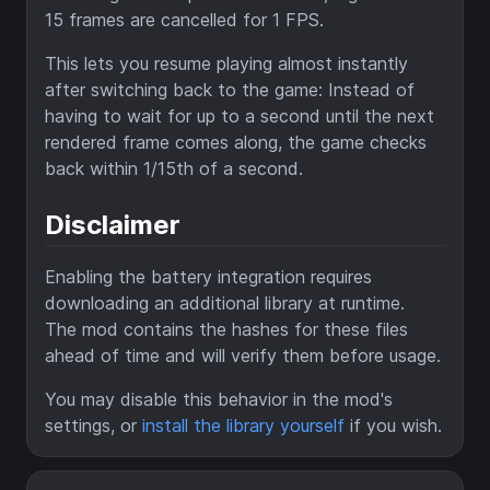
15 frames are cancelled for 1 FPS.
This lets you resume playing almost instantly
after switching back to the game: Instead of
having to wait for up to a second until the next
rendered frame comes along, the game checks
back within 1/15th of a second.
Disclaimer
Enabling the battery integration requires
downloading an additional library at runtime.
The mod contains the hashes for these files
ahead of time and will verify them before usage.
You may disable this behavior in the mod's
settings, or
install the library yourself
if you wish.