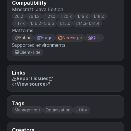
Compatibility
Minecraft: Java Edition
26.2
26.1.x
1.21.x
1.20.x
1.19.x
1.18.x
1.17.x
1.16.2–1.16.5
1.15.x
1.14.3–1.14.4
Platforms
Fabric
Forge
NeoForge
Quilt
Supported environments
Client-side
Links
Report issues
View source
Tags
Management
Optimization
Utility
Creators