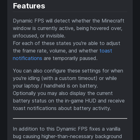
Features
Dynamic FPS will detect whether the Minecraft
window is currently active, being hovered over,
unfocused, or invisible.
For each of these states you're able to adjust
the frame rate, volume, and whether
toast
notifications
are temporarily paused.
You can also configure these settings for when
you're idling (with a custom timeout) or while
your laptop / handheld is on battery.
Optionally you may also display the current
battery status on the in-game HUD and receive
toast notifications about battery activity.
In addition to this Dynamic FPS fixes a vanilla
bug causing higher-than-necessary background