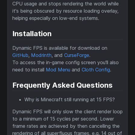
CPU usage and stops rendering the world while
it's being obscured by resource loading overlay,
helping especially on low-end systems.
Installation
Dynamic FPS is available for download on
GitHub
,
Modrinth
, and
CurseForge
.
To access the in-game config screen you'll also
need to install
Mod Menu
and
Cloth Config
.
Frequently Asked Questions
Why is Minecraft still running at 15 FPS?
Dynamic FPS will only slow the client render loop
to a minimum of 15 cycles per second. Lower
frame rates are achieved by then cancelling the
rendering of all superfluous frames, e.g. 14 out of