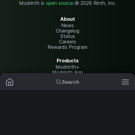
Modrinth is
open source
.
© 2026 Rinth, Inc.
About
News
Changelog
Status
Careers
Rewards Program
Products
Modrinth+
Modrinth App
Modrinth Hosting
Search
Mods
Plugins
Resources
Help Center
Translate
Data Packs
Settings
Shaders
Report issues
API documentation
Resource Packs
Change theme
Modpacks
Legal
Content Rules