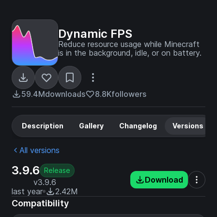
Dynamic FPS
Reduce resource usage while Minecraft
is in the background, idle, or on battery.
59.4M
downloads
8.8K
followers
Description
Gallery
Changelog
Versions
All versions
3.9.6
Release
Download
v3.9.6
last year
2.42M
Compatibility