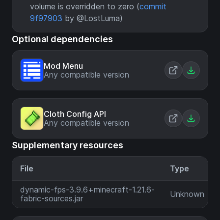
volume is overridden to zero (
commit
9f97903
by @LostLuma)
Optional dependencies
Mod Menu
Any compatible version
Cloth Config API
Any compatible version
Supplementary resources
File
Type
dynamic-fps-3.9.6+minecraft-1.21.6-
Unknown
fabric-sources.jar