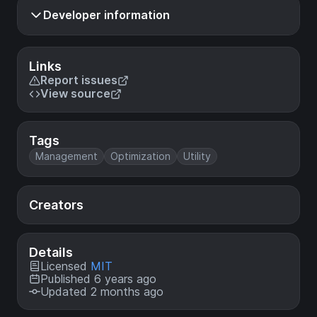
Developer information
Links
Report issues
View source
Tags
Management
Optimization
Utility
Creators
Details
Licensed
MIT
Published 6 years ago
Updated 2 months ago