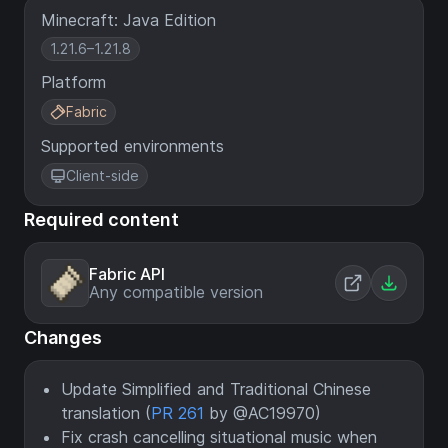
Minecraft: Java Edition
1.21.6–1.21.8
Platform
Fabric
Supported environments
Client-side
Required content
Fabric API
Any compatible version
Changes
Update Simplified and Traditional Chinese
translation (
PR 261
by @AC19970)
Fix crash cancelling situational music when