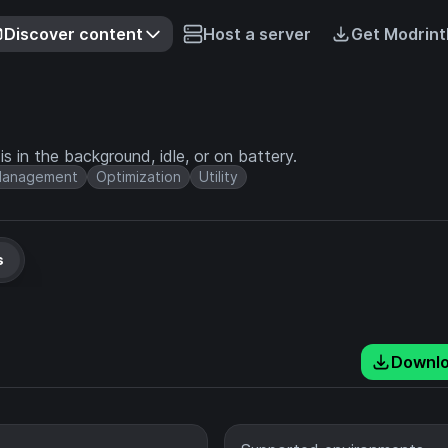
Discover content
Host a server
Get Modrint
s in the background, idle, or on battery.
anagement
Optimization
Utility
s
Downl