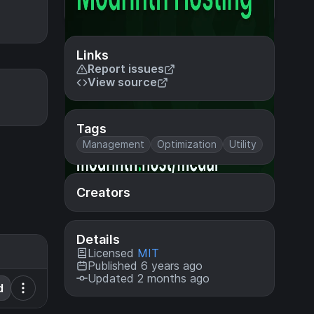
Links
Report issues
View source
Tags
Management
Optimization
Utility
Creators
Details
Licensed
MIT
Published 6 years ago
Updated 2 months ago
d