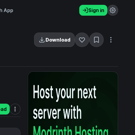
h App
Sign in
Download
oad