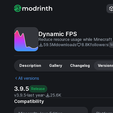
Dynamic FPS
Reduce resource usage while Minecraft i
59.5M
downloads
8.8K
followers
M
Description
Gallery
Changelog
Version
All versions
3.9.5
Release
v3.9.5
last year
25.6K
Compatibility