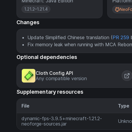
Minecraft: Java Edition
Platform
1.21.2–1.21.4
NeoFo
Changes
Update Simplified Chinese translation (
PR 259
b
Fix memory leak when running with MCA Reborn
Optional dependencies
Cloth Config API
Any compatible version
Supplementary resources
File
Type
dynamic-fps-3.9.5+minecraft-1.21.2-
Unkn
neoforge-sources.jar