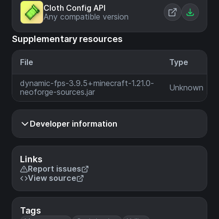
Cloth Config API
Any compatible version
Supplementary resources
File
Type
dynamic-fps-3.9.5+minecraft-1.21.0-
Unknown
neoforge-sources.jar
Developer information
Links
Report issues
View source
Tags