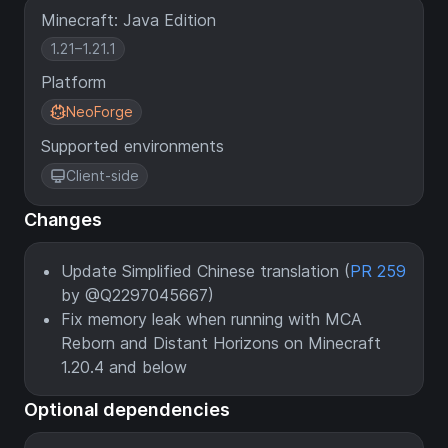
Minecraft: Java Edition
1.21–1.21.1
Platform
NeoForge
Supported environments
Client-side
Changes
Update Simplified Chinese translation (
PR 259
by @Q2297045667)
Fix memory leak when running with MCA
Reborn and Distant Horizons on Minecraft
1.20.4 and below
Optional dependencies