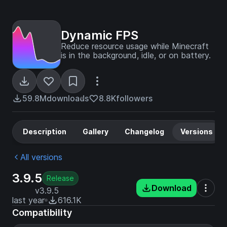
Dynamic FPS
Reduce resource usage while Minecraft
is in the background, idle, or on battery.
59.8M
downloads
8.8K
followers
Description
Gallery
Changelog
Versions
All versions
3.9.5
Release
Download
v3.9.5
last year
616.1K
Compatibility