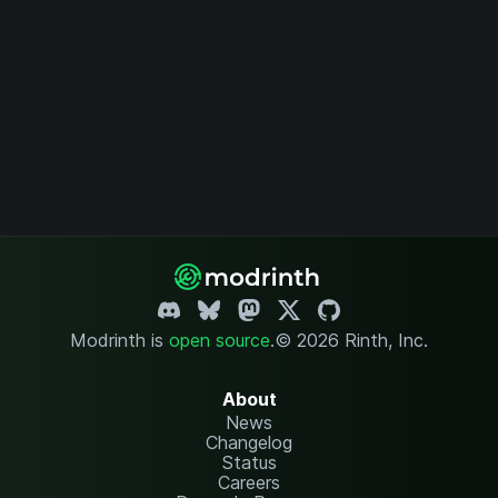
Modrinth is
open source
.
© 2026 Rinth, Inc.
About
News
Changelog
Status
Careers