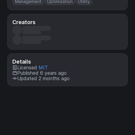
Management
Optimization
Utility
Creators
Details
Licensed
MIT
Published 6 years ago
Updated 2 months ago