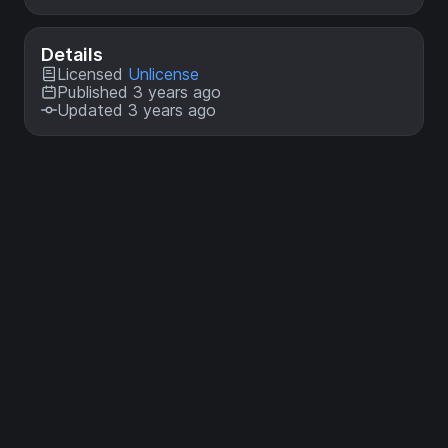
Details
Licensed
Unlicense
Published 3 years ago
Updated 3 years ago