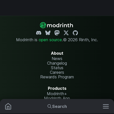
Modrinth is
open source
.
© 2026 Rinth, Inc.
About
News
Changelog
Status
Careers
Rewards Program
Products
Modrinth+
Modrinth App
Modrinth Hosting
Search
Mods
Resource Packs