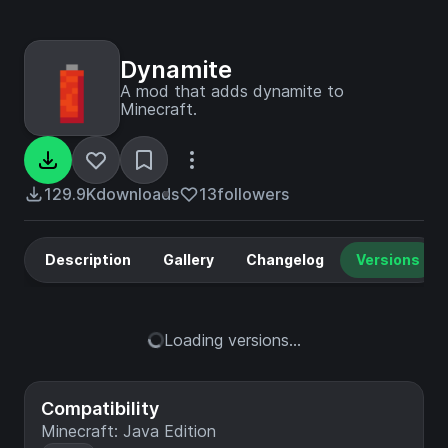
Dynamite
A mod that adds dynamite to
Minecraft.
129.9K
downloads
13
followers
Description
Gallery
Changelog
Versions
Loading versions...
Compatibility
Minecraft: Java Edition