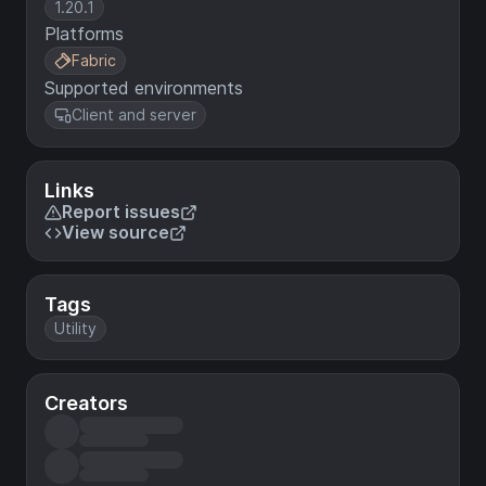
1.20.1
Platforms
Fabric
Supported environments
Client and server
Links
Report issues
View source
Tags
Utility
Creators