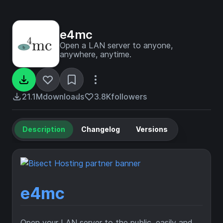
e4mc
Open a LAN server to anyone,
anywhere, anytime.
21.1M
downloads
3.8K
followers
Description
Changelog
Versions
e4mc
Open your LAN server to the public, easily and