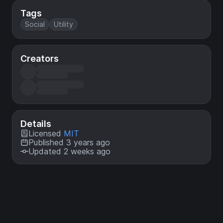
Tags
Social
Utility
Creators
Details
Licensed
MIT
Published 3 years ago
Updated 2 weeks ago