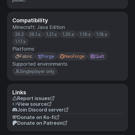
Compatibility
Minecraft: Java Edition
26.2
26.1.x
1.21.x
1.20.x
1.19.x
1.18.x
1.17.x
Platforms
Fabric
Forge
NeoForge
Quilt
Supported environments
Singleplayer only
Links
Report issues
View source
Join Discord server
Donate on Ko-fi
Donate on Patreon