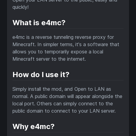
quickly!
What is e4mc?
e4mc is a reverse tunneling reverse proxy for
Minecraft. In simpler terms, it's a software that
allows you to temporarily expose a local
Minecraft server to the internet.
How do I use it?
Simply install the mod, and Open to LAN as
normal. A public domain will appear alongside the
local port. Others can simply connect to the
public domain to connect to your LAN server.
Why e4mc?