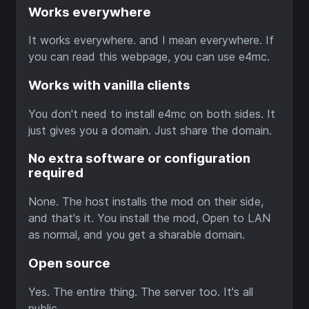
Works everywhere
It works everywhere. and I mean everywhere. If
you can read this webpage, you can use e4mc.
Works with vanilla clients
You don't need to install e4mc on both sides. It
just gives you a domain. Just share the domain.
No extra software or configuration
required
None. The host installs the mod on their side,
and that's it. You install the mod, Open to LAN
as normal, and you get a sharable domain.
Open source
Yes. The entire thing. The server too. It's all
public.