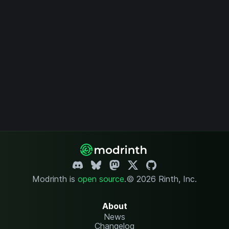
Modrinth is
open source
.
© 2026 Rinth, Inc.
About
News
Changelog