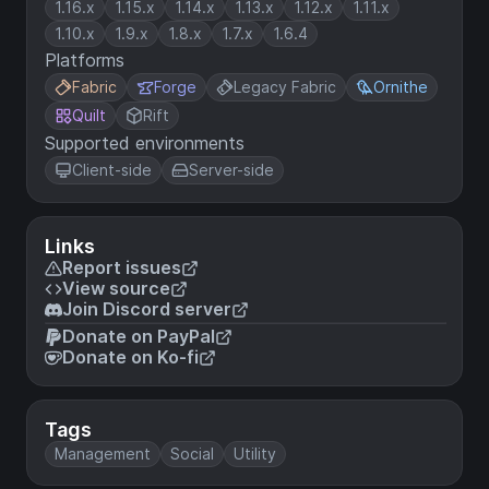
1.16.x
1.15.x
1.14.x
1.13.x
1.12.x
1.11.x
1.10.x
1.9.x
1.8.x
1.7.x
1.6.4
Platforms
Fabric
Forge
Legacy Fabric
Ornithe
Quilt
Rift
Supported environments
Client-side
Server-side
Links
Report issues
View source
Join Discord server
Donate on PayPal
Donate on Ko-fi
Tags
Management
Social
Utility