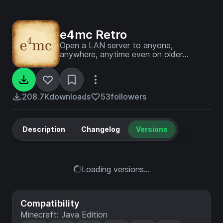
e4mc Retro
Open a LAN server to anyone,
anywhere, anytime even on older
Minecraft versions.
208.7K
downloads
53
followers
Description
Changelog
Versions
Loading versions...
Compatibility
Minecraft: Java Edition