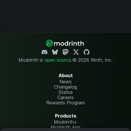
Modrinth is
open source
.
© 2026 Rinth, Inc.
About
News
Changelog
Status
Careers
Rewards Program
Products
Modrinth+
Modrinth App