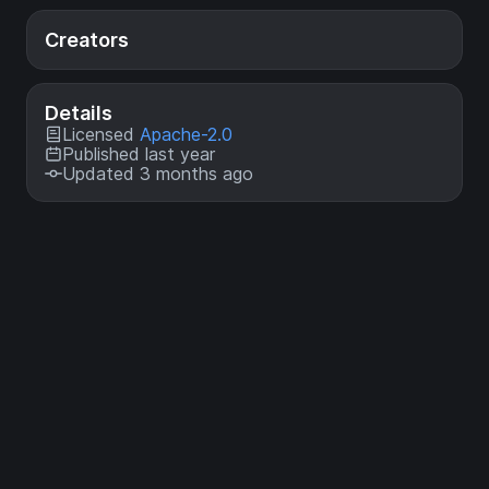
Creators
Details
Licensed
Apache-2.0
Published last year
Updated 3 months ago