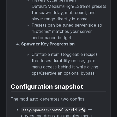
Players cycle between
Default/Medium/High/Extreme presets
for spawn delay, mob count, and
player range directly in-game.
Presets can be tuned server-side so
“Extreme” matches your server
performance budget.
Spawner Key Progression
Craftable item (toggleable recipe)
that loses durability on use; gate
menu access behind it while giving
ops/Creative an optional bypass.
Configuration snapshot
The mod auto-generates two configs:
—
easy-spawner-control-world.cfg
covers egg drops, mining rules, menu