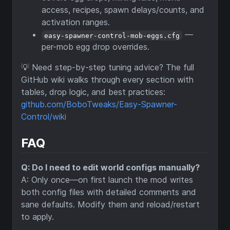
access, recipes, spawn delays/counts, and
activation ranges.
—
easy-spawner-control-mob-eggs.cfg
per-mob egg drop overrides.
💡 Need step-by-step tuning advice? The full
GitHub wiki walks through every section with
tables, drop logic, and best practices:
github.com/BoboTweaks/Easy-Spawner-
Control/wiki
FAQ
Q: Do I need to edit world configs manually?
A: Only once—on first launch the mod writes
both config files with detailed comments and
sane defaults. Modify them and reload/restart
to apply.