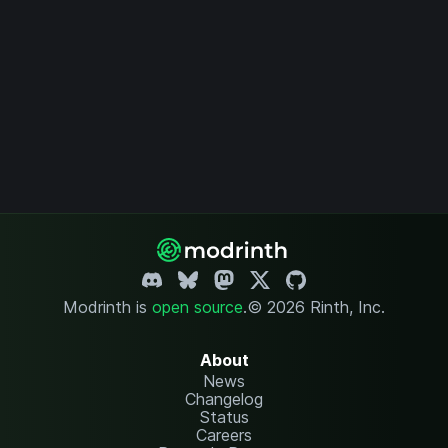
Modrinth is
open source
.
© 2026 Rinth, Inc.
About
News
Changelog
Status
Careers