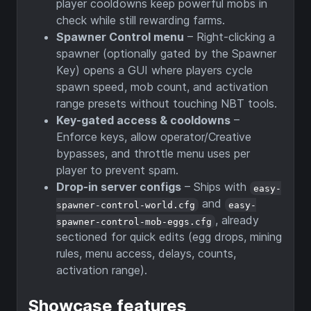
player cooldowns keep powerful mobs in
check while still rewarding farms.
Spawner Control menu
– Right-clicking a
spawner (optionally gated by the Spawner
Key) opens a GUI where players cycle
spawn speed, mob count, and activation
range presets without touching NBT tools.
Key-gated access & cooldowns
–
Enforce keys, allow operator/Creative
bypasses, and throttle menu uses per
player to prevent spam.
Drop-in server configs
– Ships with
easy-
and
spawner-control-world.cfg
easy-
, already
spawner-control-mob-eggs.cfg
sectioned for quick edits (egg drops, mining
rules, menu access, delays, counts,
activation range).
Showcase features