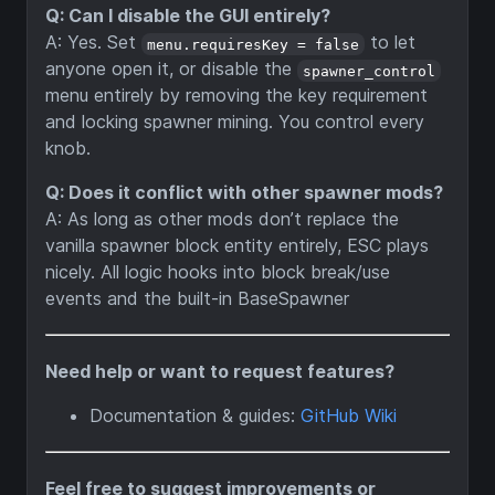
Q: Can I disable the GUI entirely?
A: Yes. Set
to let
menu.requiresKey = false
anyone open it, or disable the
spawner_control
menu entirely by removing the key requirement
and locking spawner mining. You control every
knob.
Q: Does it conflict with other spawner mods?
A: As long as other mods don’t replace the
vanilla spawner block entity entirely, ESC plays
nicely. All logic hooks into block break/use
events and the built-in BaseSpawner
Need help or want to request features?
Documentation & guides:
GitHub Wiki
Feel free to suggest improvements or