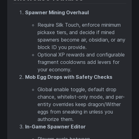
Spawner Mining Overhaul
Require Silk Touch, enforce minimum
pickaxe tiers, and decide if mined
spawners become air, obsidian, or any
block ID you provide.
Optional XP rewards and configurable
fragment cooldowns add levers for
your economy.
Mob Egg Drops with Safety Checks
Global enable toggle, default drop
chance, whitelist-only mode, and per-
entity overrides keep dragon/Wither
eggs from sneaking in unless you
authorize them.
In-Game Spawner Editor