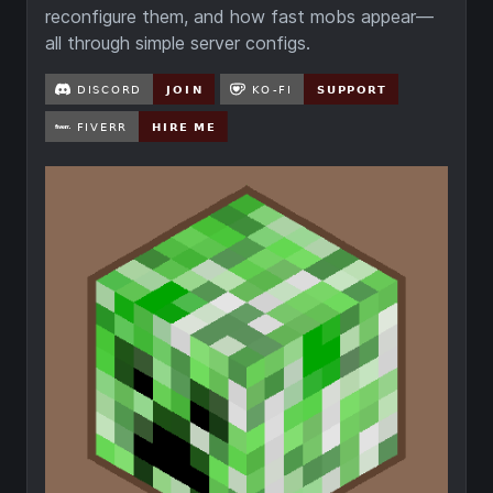
reconfigure them, and how fast mobs appear—
all through simple server configs.