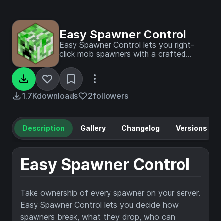
Easy Spawner Control
Easy Spawner Control lets you right-
click mob spawners with a crafted
Spawner Key to instantly configure
spawn speed, count, and behavior — no
commands required.
1.7K
downloads
2
followers
Description
Gallery
Changelog
Versions
Easy Spawner Control
Take ownership of every spawner on your server.
Easy Spawner Control lets you decide how
spawners break, what they drop, who can