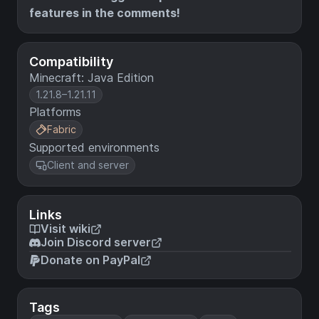
features in the comments!
Compatibility
Minecraft: Java Edition
1.21.8–1.21.11
Platforms
Fabric
Supported environments
Client and server
Links
Visit wiki
Join Discord server
Donate on PayPal
Tags