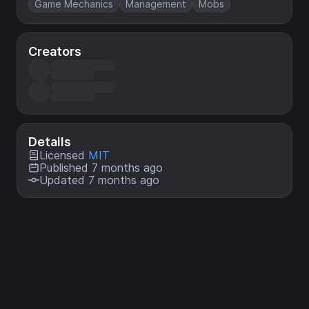
Game Mechanics
Management
Mobs
Creators
Details
Licensed
MIT
Published 7 months ago
Updated 7 months ago