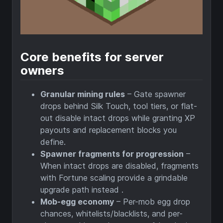
Core benefits for server
owners
Granular mining rules
– Gate spawner
drops behind Silk Touch, tool tiers, or flat-
out disable intact drops while granting XP
payouts and replacement blocks you
define.
Spawner fragments for progression
–
When intact drops are disabled, fragments
with Fortune scaling provide a grindable
upgrade path instead .
Mob-egg economy
– Per-mob egg drop
chances, whitelists/blacklists, and per-