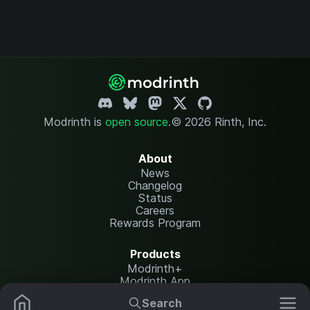
Modrinth is
open source
.
© 2026 Rinth, Inc.
About
News
Changelog
Status
Careers
Rewards Program
Products
Modrinth+
Modrinth App
Modrinth Hosting
Search