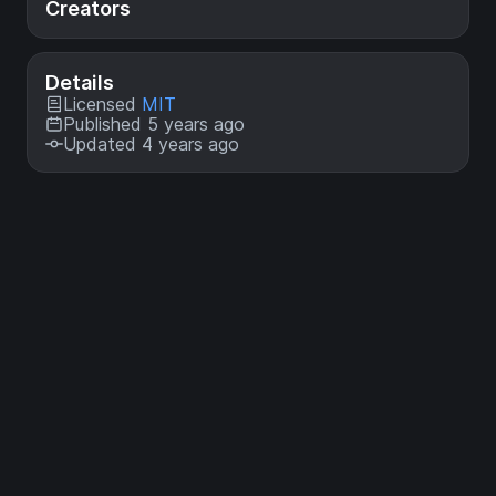
Creators
Details
Licensed
MIT
Published 5 years ago
Updated 4 years ago