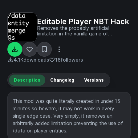
Editable Player NBT Hack
Removes the probably artificial
limitation in the vanilla game of
disallowing the editing of player NBT
data.
4.1K
downloads
18
followers
Description
Changelog
Versions
This mod was quite literally created in under 15
minutes so beware, it may not work in every
single edge case. Very simply, it removes an
arbitrarily added limitation preventing the use of
/data on player entities.