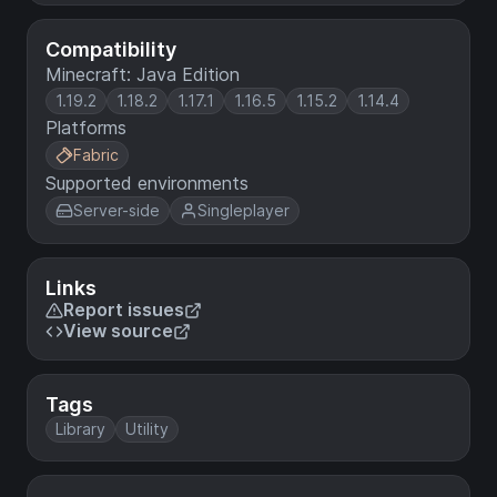
Compatibility
Minecraft: Java Edition
1.19.2
1.18.2
1.17.1
1.16.5
1.15.2
1.14.4
Platforms
Fabric
Supported environments
Server-side
Singleplayer
Links
Report issues
View source
Tags
Library
Utility