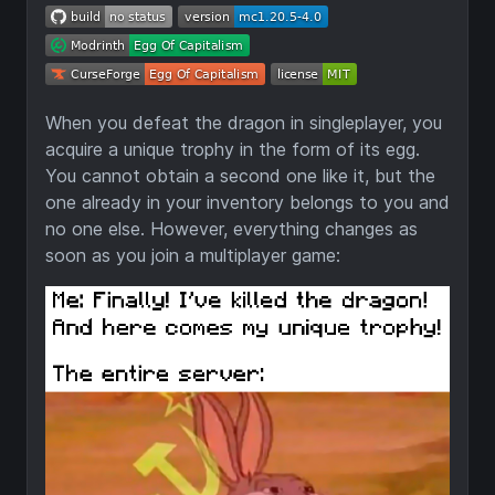
When you defeat the dragon in singleplayer, you
acquire a unique trophy in the form of its egg.
You cannot obtain a second one like it, but the
one already in your inventory belongs to you and
no one else. However, everything changes as
soon as you join a multiplayer game: