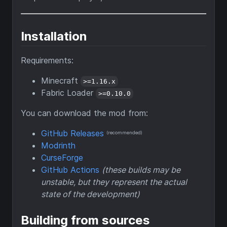
Installation
Requirements:
Minecraft
>=1.16.x
Fabric Loader
>=0.10.0
You can download the mod from:
GitHub Releases
(recommended)
Modrinth
CurseForge
GitHub Actions
(these builds may be
unstable, but they represent the actual
state of the development)
Building from sources