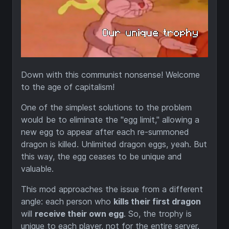
Down with this communist nonsense! Welcome
to the age of capitalism!
One of the simplest solutions to the problem
would be to eliminate the "egg limit," allowing a
new egg to appear after each re-summoned
dragon is killed. Unlimited dragon eggs, yeah. But
this way, the egg ceases to be unique and
valuable.
This mod approaches the issue from a different
angle: each person who
kills their first dragon
will
receive their own egg
. So, the trophy is
unique to each player, not for the entire server.