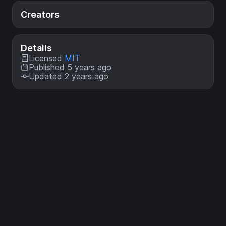
Creators
Details
Licensed
MIT
Published 5 years ago
Updated 2 years ago