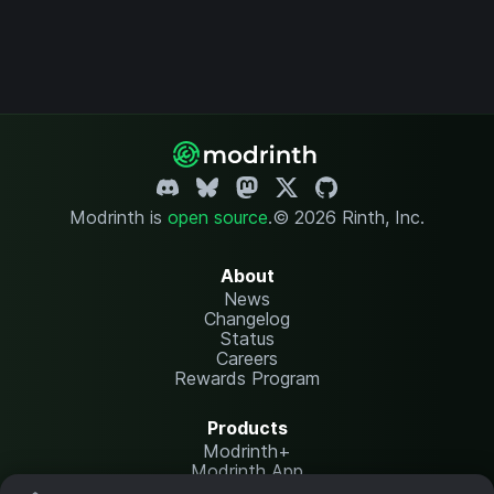
Modrinth is
open source
.
© 2026 Rinth, Inc.
About
News
Changelog
Status
Careers
Rewards Program
Products
Modrinth+
Modrinth App
Modrinth Hosting