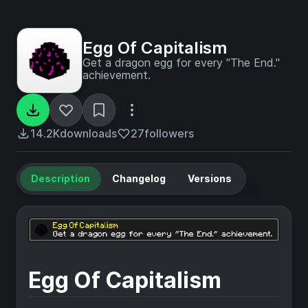
Egg Of Capitalism
Get a dragon egg for every "The End."
achievement.
14.2K
downloads
27
followers
Description
Changelog
Versions
Egg Of Capitalism