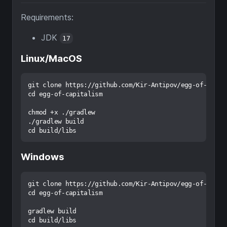
Requirements:
JDK
17
Linux/MacOS
git clone https://github.com/Kir-Antipov/egg-of-capita
cd egg-of-capitalism

chmod +x ./gradlew

./gradlew build

Windows
git clone https://github.com/Kir-Antipov/egg-of-capita
cd egg-of-capitalism

gradlew build
