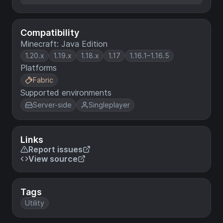
Compatibility
Minecraft: Java Edition
1.20.x
1.19.x
1.18.x
1.17
1.16.1–1.16.5
Platforms
Fabric
Supported environments
Server-side
Singleplayer
Links
Report issues
View source
Tags
Utility