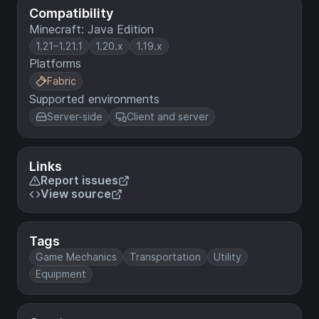
Compatibility
Minecraft: Java Edition
1.21–1.21.1
1.20.x
1.19.x
Platforms
Fabric
Supported environments
Server-side
Client and server
Links
Report issues
View source
Tags
Game Mechanics
Transportation
Utility
Equipment