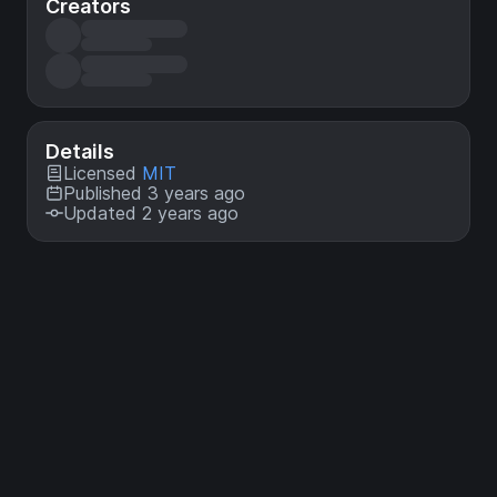
Creators
Details
Licensed
MIT
Published 3 years ago
Updated 2 years ago