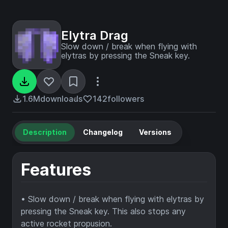
Elytra Drag
Slow down / break when flying with
elytras by pressing the Sneak key.
1.6M
downloads
142
followers
Description
Changelog
Versions
Features
• Slow down / break when flying with elytras by
pressing the Sneak key. This also stops any
active rocket propusion.