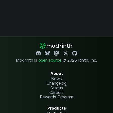
Modrinth is
open source
.
© 2026 Rinth, Inc.
About
News
Changelog
Status
Careers
Rewards Program
Products