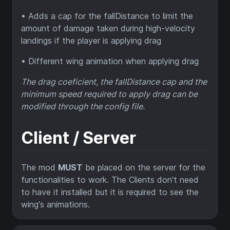
• Adds a cap for the fallDistance to limit the
amount of damage taken during high-velocity
landings if the player is applying drag
• Different wing animation when applying drag
The drag coeficient, the fallDistance cap and the
minimum speed required to apply drag can be
modified through the config file.
Client / Server
The mod
MUST
be placed on the server for the
functionalities to work. The Clients don't need
to have it installed but it is required to see the
wing's animations.