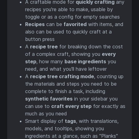
A craftable mode for
quickly crafting
any
recipes you're able to make, usable by
toggle or as a config for empty searches
Recipes
can be
favorited
with items, and
also can be used to quickly craft at a
button press
A
recipe tree
for breaking down the cost
of a complex craft, showing you
every
step
, how many
base ingredients
you
need, and what you'll have leftover
A
recipe tree crafting mode
, counting up
the materials and steps you need to be
complete to finish a task, including
synthetic favorites
in your sidebar you
can use to
craft every step
for exactly as
much as you need
Smart display of
tags
, with translations,
models, and tooltips, showing you
ingredients at a glance, such as "Planks"