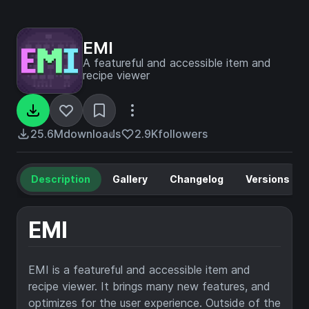
EMI
A featureful and accessible item and
recipe viewer
25.6M
downloads
2.9K
followers
Description
Gallery
Changelog
Versions
EMI
EMI is a featureful and accessible item and
recipe viewer. It brings many new features, and
optimizes for the user experience. Outside of the