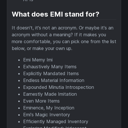
What does EMI stand for?
It doesn't, it's not an acronym. Or maybe it's an
acronym without a meaning? If it makes you
more comfortable, you can pick one from the list
below, or make your own up.
Emi Memy Imi
Exhaustively Many Items
Explicitly Mandated Items
Endless Material Information
Expounded Minutia Introspection
Earnestly Made Imitation
Even More Items
Eminence, My Inception
Emi's Magic Inventory
Efficiently Managed Inventory