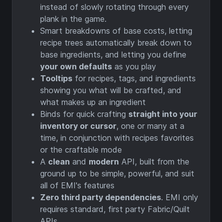
instead of slowly rotating through every
plank in the game.
Smart breakdowns of base costs, letting
recipe trees automatically break down to
base ingredients, and letting you define
your own defaults
as you play
Tooltips
for recipes, tags, and ingredients
showing you what will be crafted, and
what makes up an ingredient
Binds for quick crafting
straight into your
inventory or cursor
, one or many at a
time, in conjunction with recipes favorites
or the craftable mode
A
clean
and
modern
API, built from the
ground up to be simple, powerful, and suit
all of EMI's features
Zero third party dependencies
. EMI only
requires standard, first party Fabric/Quilt
APIs