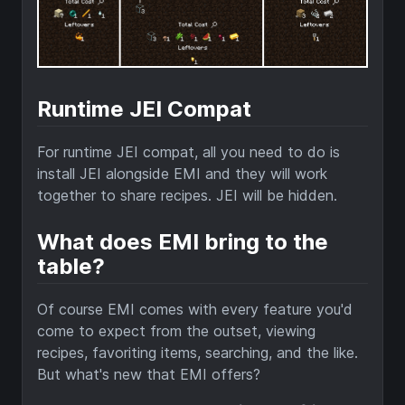
Runtime JEI Compat
For runtime JEI compat, all you need to do is
install JEI alongside EMI and they will work
together to share recipes. JEI will be hidden.
What does EMI bring to the
table?
Of course EMI comes with every feature you'd
come to expect from the outset, viewing
recipes, favoriting items, searching, and the like.
But what's new that EMI offers?