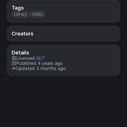
Tags
Library
Utility
Creators
Details
Licensed
MIT
Published 4 years ago
Updated 3 months ago