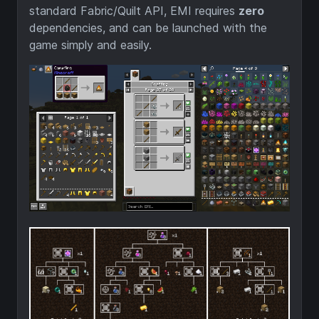
standard Fabric/Quilt API, EMI requires
zero
dependencies, and can be launched with the
game simply and easily.