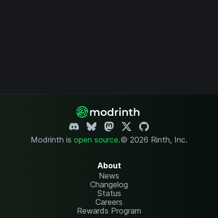
Modrinth is
open source
.
© 2026 Rinth, Inc.
About
News
Changelog
Status
Careers
Rewards Program