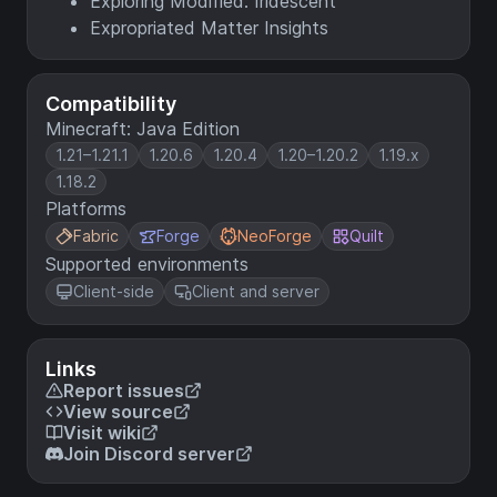
Exploring Modified: Iridescent
Expropriated Matter Insights
Compatibility
Minecraft: Java Edition
1.21–1.21.1
1.20.6
1.20.4
1.20–1.20.2
1.19.x
1.18.2
Platforms
Fabric
Forge
NeoForge
Quilt
Supported environments
Client-side
Client and server
Links
Report issues
View source
Visit wiki
Join Discord server