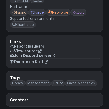
1.21–1.21.1
1.20.x
Platforms
Fabric
Forge
NeoForge
Quilt
Supported environments
Client-side
Links
Report issues
View source
Join Discord server
Donate on Ko-fi
Tags
Library
Management
Utility
Game Mechanics
Creators