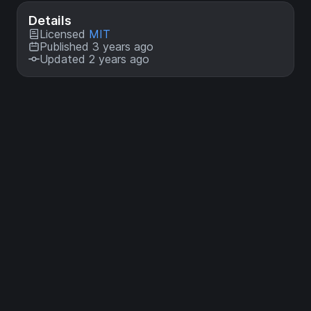
Details
Licensed
MIT
Published 3 years ago
Updated 2 years ago