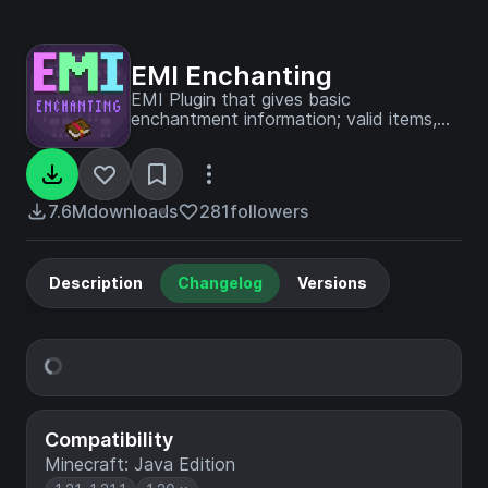
EMI Enchanting
EMI Plugin that gives basic
enchantment information; valid items,
exlcusions, etc.
7.6M
downloads
281
followers
Description
Changelog
Versions
Compatibility
Minecraft: Java Edition