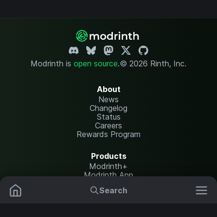
Modrinth is
open source
.
© 2026 Rinth, Inc.
About
News
Changelog
Status
Careers
Rewards Program
Products
Modrinth+
Modrinth App
Modrinth Hosting
Search
Mods
Plugins
Resources
Help Center