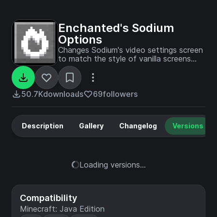
Enchanted's Sodium
Options
Changes Sodium's video settings screen
to match the style of vanilla screens
better
50.7K
downloads
69
followers
Description
Gallery
Changelog
Versions
Loading versions...
Compatibility
Minecraft: Java Edition