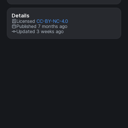
Details
Licensed
CC-BY-NC-4.0
Published 7 months ago
Updated 3 weeks ago