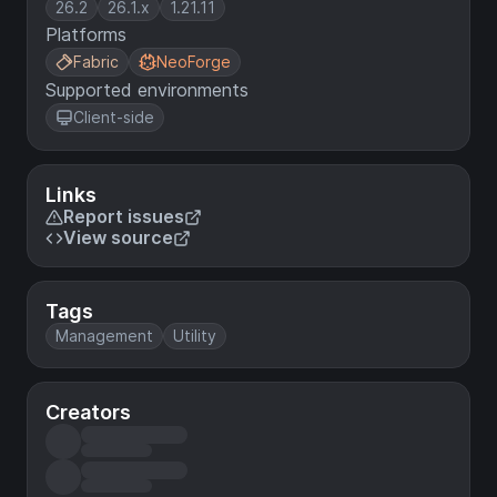
26.2
26.1.x
1.21.11
Platforms
Fabric
NeoForge
Supported environments
Client-side
Links
Report issues
View source
Tags
Management
Utility
Creators