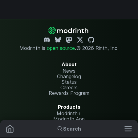
Modrinth is
open source
.
© 2026 Rinth, Inc.
About
News
Changelog
Status
Careers
Rewards Program
Products
Modrinth+
Modrinth App
Modrinth Hosting
Search
Mods
Resource Packs