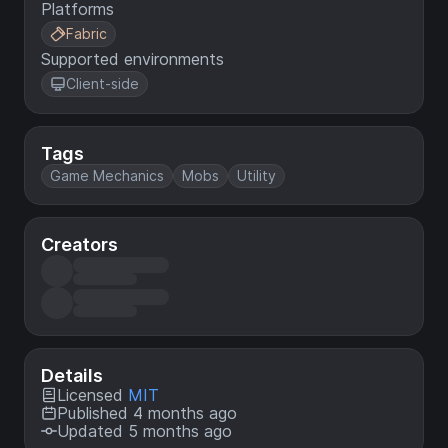
Platforms
Fabric
Supported environments
Client-side
Tags
Game Mechanics
Mobs
Utility
Creators
Details
Licensed
MIT
Published 4 months ago
Updated 5 months ago