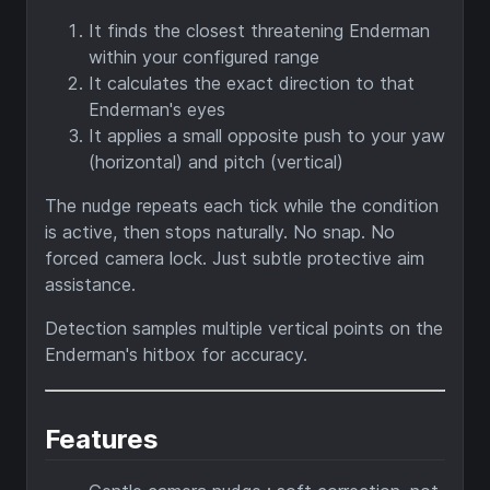
It finds the closest threatening Enderman
within your configured range
It calculates the exact direction to that
Enderman's eyes
It applies a small opposite push to your yaw
(horizontal) and pitch (vertical)
The nudge repeats each tick while the condition
is active, then stops naturally. No snap. No
forced camera lock. Just subtle protective aim
assistance.
Detection samples multiple vertical points on the
Enderman's hitbox for accuracy.
Features