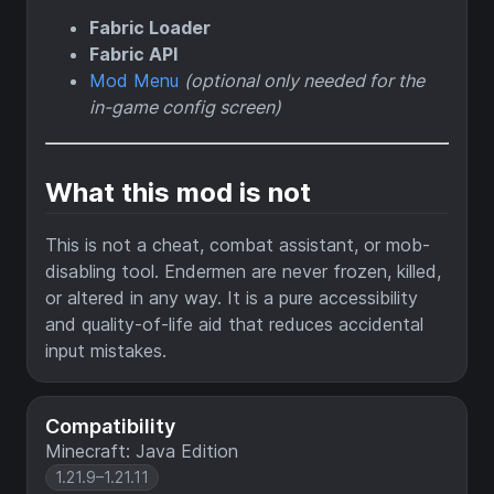
Fabric Loader
Fabric API
Mod Menu
(optional only needed for the
in-game config screen)
What this mod is not
This is not a cheat, combat assistant, or mob-
disabling tool. Endermen are never frozen, killed,
or altered in any way. It is a pure accessibility
and quality-of-life aid that reduces accidental
input mistakes.
Compatibility
Minecraft: Java Edition
1.21.9–1.21.11