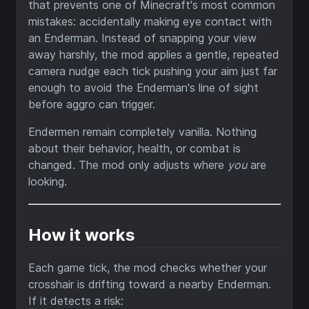
that prevents one of Minecraft's most common
mistakes: accidentally making eye contact with
an Enderman. Instead of snapping your view
away harshly, the mod applies a gentle, repeated
camera nudge each tick pushing your aim just far
enough to avoid the Enderman's line of sight
before aggro can trigger.
Endermen remain completely vanilla. Nothing
about their behavior, health, or combat is
changed. The mod only adjusts where
you
are
looking.
How it works
Each game tick, the mod checks whether your
crosshair is drifting toward a nearby Enderman.
If it detects a risk: