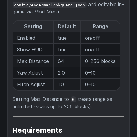
and editable in-
config/endermanlookguard.json
game via Mod Menu.
Setting
Default
Range
Enabled
true
on/off
Show HUD
true
on/off
Max Distance
64
0–256 blocks
Yaw Adjust
2.0
0–10
Pitch Adjust
1.0
0–10
Setting Max Distance to
treats range as
0
unlimited (scans up to 256 blocks).
Requirements