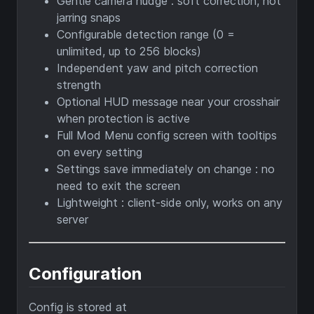
Gentle camera nudge : soft correction, not
jarring snaps
Configurable detection range (0 =
unlimited, up to 256 blocks)
Independent yaw and pitch correction
strength
Optional HUD message near your crosshair
when protection is active
Full Mod Menu config screen with tooltips
on every setting
Settings save immediately on change : no
need to exit the screen
Lightweight : client-side only, works on any
server
Configuration
Config is stored at