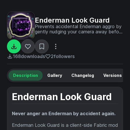
Enderman Look Guard
Prevents accidental Enderman aggro by
gently nudging your camera away before
eye contact happens. Configurable
distance, sensitivity, and optional HUD
indicator. Client-side, Fabric, Mod Menu
support.
168
downloads
2
followers
Description
Gallery
Changelog
Versions
Enderman Look Guard
Never anger an Enderman by accident again.
Enderman Look Guard is a client-side Fabric mod