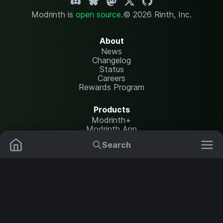
Modrinth is
open source
.
© 2026 Rinth, Inc.
About
News
Changelog
Status
Careers
Rewards Program
Products
Modrinth+
Modrinth App
Modrinth Hosting
Search
Mods
Resource Packs
Resources
Help Center
Translate
Data Packs
Settings
Shaders
Report issues
API documentation
Modpacks
Change theme
Plugins
Legal