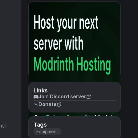
Links
Join Discord server
Donate
Tags
t i
Equipment