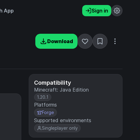
h App
Sign in
Download
Compatibility
Minecraft: Java Edition
1.20.1
Platforms
Forge
Supported environments
Singleplayer only