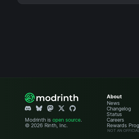
About
News
Changelog
Status
Modrinth is
open source
.
Careers
© 2026 Rinth, Inc.
Rewards Pro
NOT AN OFFICIA