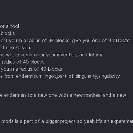
or a tool
 blocks
eport you in a radius of 4k blocks, give you one of 3 effects
t can kill you
the whole world clear your inventory and kill you
 radius of 40 blocks
 you in a radius of 40 blocks
ts from endermitium_ingot,part_of_singularity,singularity
the enderman to a new one with a new matireal and a new
 mods is a part of a bigger project so yeah it's an experemen