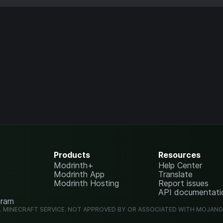
Products
Resources
Modrinth+
Help Center
Modrinth App
Translate
Modrinth Hosting
Report issues
API documentati
gram
L MINECRAFT SERVICE. NOT APPROVED BY OR ASSOCIATED WITH MOJAN