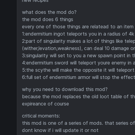
new recipes
what does the mod do?
the mod does 6 things
every one of those things are relatead to an item 
1:endermitium ingot teleports you in a radius of 4k
2:part of singularity makes a lot of things like tel
(wither,levation,weakness), can deal 10 damage or i
3:singularity will set to you a new spawn point in 
4:endermitium sword will teleport youre enemy in a
5:the scythe will make the opposite it will teleport
6:full set of endermitium armor will stop the effec
why you need to download this mod?
because the mod replaces the old loot table of 
expireance of course
critical moments:
this mod is one of a series of mods. that series of
dont know if i will update it or not