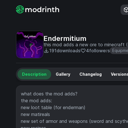
Endermitium
this mod adds a new ore to minecraft (
191
downloads
4
followers
Equipm
Description
Gallery
Changelog
Version
what does the mod adds?
the mod adds:
new loot table (for enderman)
new matireals
new set of armor and weapons (sword and scyth