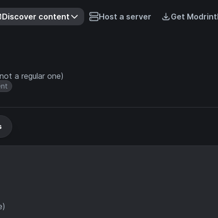
Discover content
Host a server
Get Modrint
not a regular one)
ent
s
e)