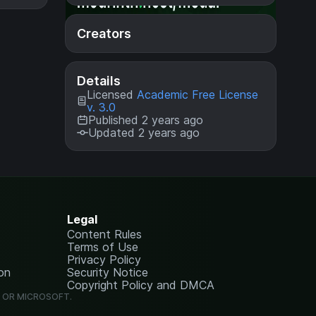
Creators
Details
Licensed
Academic Free License
v. 3.0
Published 2 years ago
Updated 2 years ago
Legal
Content Rules
Terms of Use
Privacy Policy
on
Security Notice
Copyright Policy and DMCA
G OR MICROSOFT.