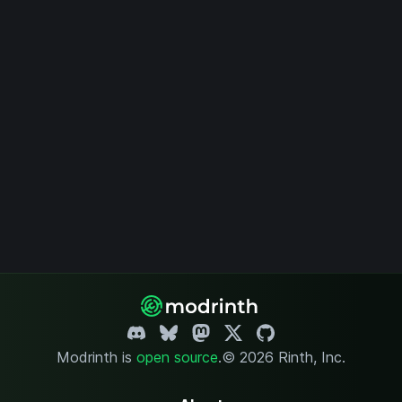
Modrinth is
open source
.
© 2026 Rinth, Inc.