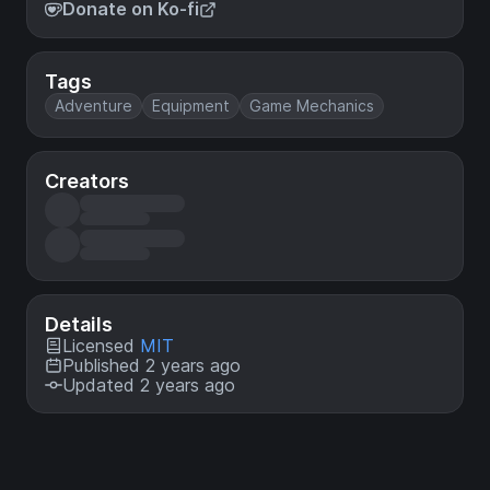
Donate on Ko-fi
Tags
Adventure
Equipment
Game Mechanics
Creators
Details
Licensed
MIT
Published 2 years ago
Updated 2 years ago