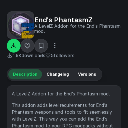
End's PhantasmZ
A LevelZ Addon for the End's Phantasm
mod.
1.9K
downloads
5
followers
Description
Changelog
Versions
A LevelZ Addon for the End's Phantasm mod.
This addon adds level requirements for End's
Phantasm weapons and tools to fit seemlessly
with LevelZ. This way you can add the End's
Phantasm mod to your RPG modpacks without