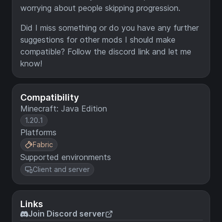
worrying about people skipping progression.
Did I miss something or do you have any further
suggestions for other mods I should make
compatible? Follow the discord link and let me
know!
Compatibility
Minecraft: Java Edition
1.20.1
Platforms
Fabric
Supported environments
Client and server
Links
Join Discord server