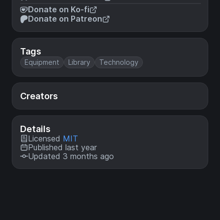
Donate on Ko-fi
Donate on Patreon
Tags
Equipment
Library
Technology
Creators
Details
Licensed
MIT
Published last year
Updated 3 months ago