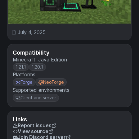
July 4, 2025
Compatibility
Minecraft: Java Edition
1.21.1
1.20.1
Platforms
Forge
NeoForge
Supported environments
Client and server
Links
Report issues
View source
Join Discord server