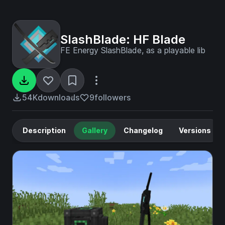
SlashBlade: HF Blade
FE Energy SlashBlade, as a playable lib
54K
downloads
9
followers
Description
Gallery
Changelog
Versions