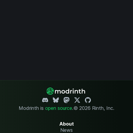
Modrinth is
open source
.
© 2026 Rinth, Inc.
About
News