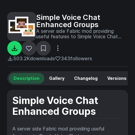
Simple Voice Chat
Enhanced Groups
A server side Fabric mod providing
useful features to Simple Voice Chat
groups.
503.2K
downloads
343
followers
Description
Gallery
Changelog
Versions
Simple Voice Chat
Enhanced Groups
A server side Fabric mod providing useful