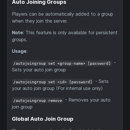
Auto Joining Groups
Players can be automatically added to a group
when they join the server.
Note
: This feature is only available for persistent
groups.
Usage
:
-
/autojoingroup set <group-name> [password]
Sets your auto join group
- Sets
/autojoingroup set <id> [password]
your auto join group (For internal use only)
- Removes your auto
/autojoingroup remove
join group
Global Auto Join Group