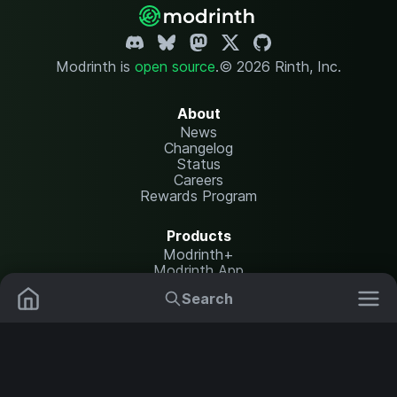
Modrinth is
open source
.
© 2026 Rinth, Inc.
About
News
Changelog
Status
Careers
Rewards Program
Products
Modrinth+
Modrinth App
Modrinth Hosting
Search
Mods
Plugins
Resources
Help Center
Translate
Data Packs
Settings
Shaders
Report issues
API documentation