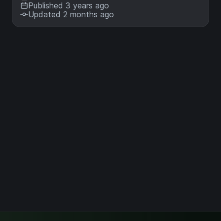
Published 3 years ago
Updated 2 months ago