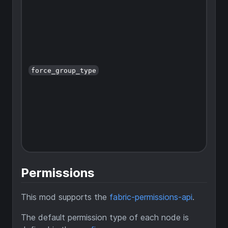
force_group_type
Permissions
This mod supports the
fabric-permissions-api
.
The default permission type of each node is