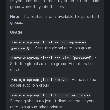
Players can be automatically added to the same
group when they join the server.
Note
: This feature is only available for persistent
groups.
Usage
:
/autojoingroup global set <group-name>
- Sets the global auto join group
[password]
-
/autojoingroup global set <id> [password]
Sets the global auto join group (For internal use
only)
- Removes the
/autojoingroup global remove
global auto join group
-
/autojoingroup global force <true|false>
Forces global auto join. If disabled the players
auto join group takes priority