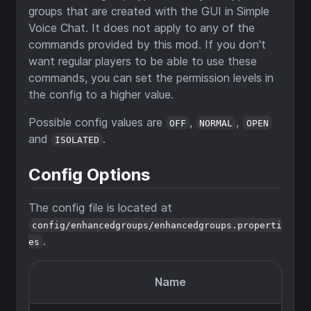
groups that are created with the GUI in Simple
Voice Chat. It does not apply to any of the
commands provided by this mod. If you don't
want regular players to be able to use these
commands, you can set the permission levels in
the config to a higher value.
Possible config values are
,
,
OFF
NORMAL
OPEN
and
.
ISOLATED
Config Options
The config file is located at
config/enhancedgroups/enhancedgroups.properti
.
es
Name