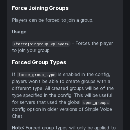
Force Joining Groups
Players can be forced to join a group.
Usage
:
- Forces the player
/forcejoingroup <player>
to join your group
Forced Group Types
If
is enabled in the config,
force_group_type
players won't be able to create groups with a
different type. All created groups will be of the
type specified in the config. This will be useful
for servers that used the global
open_groups
config option in older versions of Simple Voice
Chat.
Note
: Forced group types will only be applied to