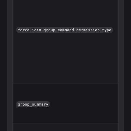
force_join_group_command_permission_type
group_summary