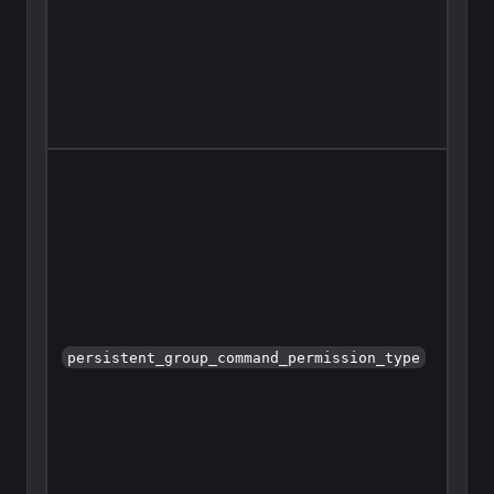
persistent_group_command_permission_type