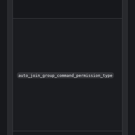
auto_join_group_command_permission_type