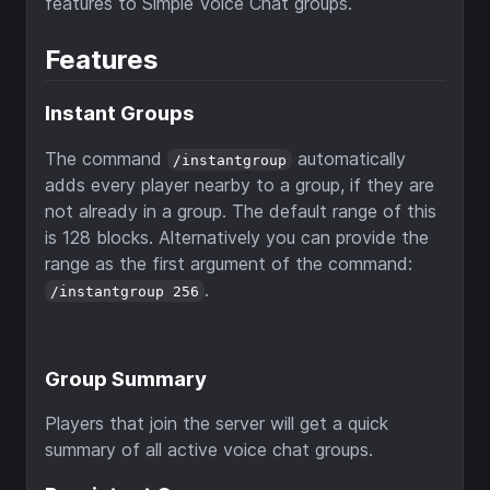
features to Simple Voice Chat groups.
Features
Instant Groups
The command
automatically
/instantgroup
adds every player nearby to a group, if they are
not already in a group. The default range of this
is 128 blocks. Alternatively you can provide the
range as the first argument of the command:
.
/instantgroup 256
Group Summary
Players that join the server will get a quick
summary of all active voice chat groups.