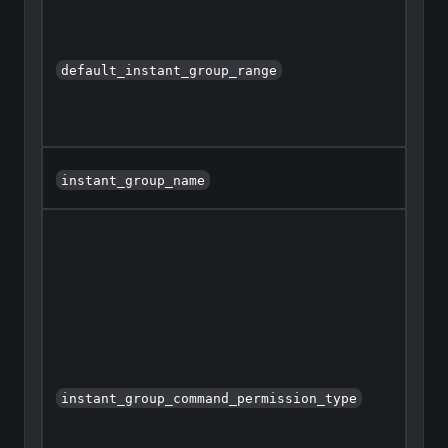
default_instant_group_range
instant_group_name
instant_group_command_permission_type