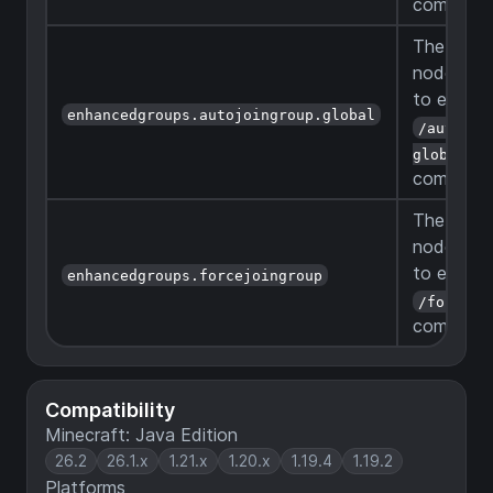
command
The permi
node to b
to execut
enhancedgroups.autojoingroup.global
/autojoi
global
command
The permi
node to b
to execut
enhancedgroups.forcejoingroup
/forcejo
command
Compatibility
Minecraft: Java Edition
26.2
26.1.x
1.21.x
1.20.x
1.19.4
1.19.2
Platforms