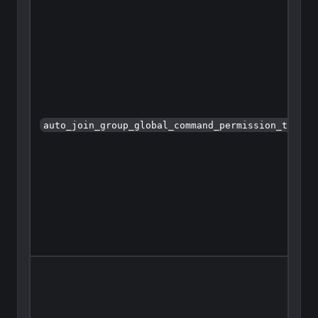
auto_join_group_global_command_permission_type