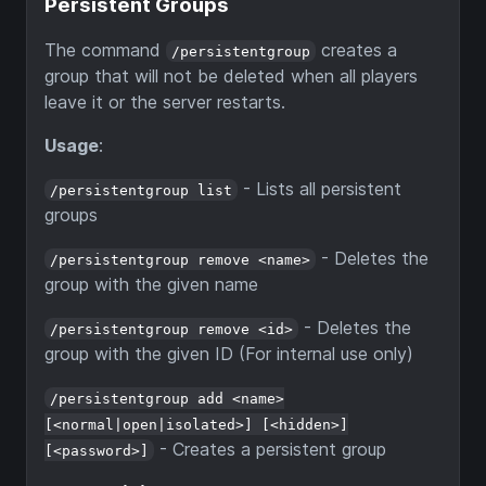
Persistent Groups
The command
creates a
/persistentgroup
group that will not be deleted when all players
leave it or the server restarts.
Usage
:
- Lists all persistent
/persistentgroup list
groups
- Deletes the
/persistentgroup remove <name>
group with the given name
- Deletes the
/persistentgroup remove <id>
group with the given ID (For internal use only)
/persistentgroup add <name>
[<normal|open|isolated>] [<hidden>]
- Creates a persistent group
[<password>]