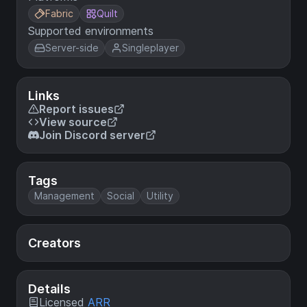
Fabric
Quilt
Supported environments
Server-side
Singleplayer
Links
Report issues
View source
Join Discord server
Tags
Management
Social
Utility
Creators
Details
Licensed
ARR