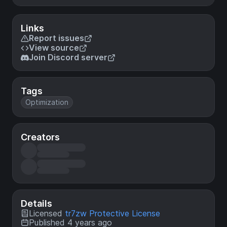
Links
Report issues
View source
Join Discord server
Tags
Optimization
Creators
Details
Licensed
tr7zw Protective License
Published 4 years ago