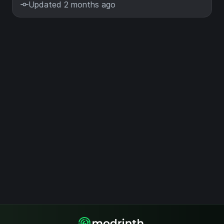
Updated 2 months ago