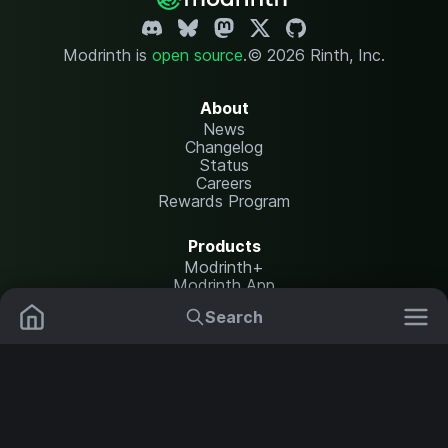
Modrinth is
open source
.
© 2026 Rinth, Inc.
About
News
Changelog
Status
Careers
Rewards Program
Products
Modrinth+
Modrinth App
Modrinth Hosting
Search
Mods
Resource Packs
Resources
Help Center
Translate
Data Packs
Settings
Shaders
Report issues
API documentation