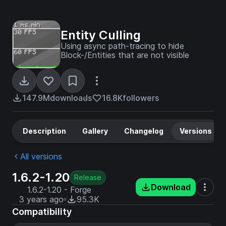
Entity Culling
Using async path-tracing to hide
Block-/Entities that are not visible
147.9M
downloads
16.8K
followers
Description
Gallery
Changelog
Versions
All versions
1.6.2-1.20
Release
Download
1.6.2-1.20 - Forge
3 years ago
95.3K
Compatibility