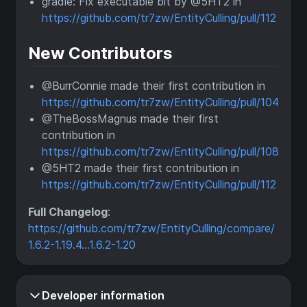
gradle: Fix executable bit by @5HT2 in
https://github.com/tr7zw/EntityCulling/pull/112
New Contributors
@BurrConnie made their first contribution in
https://github.com/tr7zw/EntityCulling/pull/104
@TheBossMagnus made their first
contribution in
https://github.com/tr7zw/EntityCulling/pull/108
@5HT2 made their first contribution in
https://github.com/tr7zw/EntityCulling/pull/112
Full Changelog
:
https://github.com/tr7zw/EntityCulling/compare/
1.6.2-1.19.4...1.6.2-1.20
Developer information