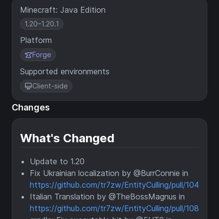
Minecraft: Java Edition
1.20–1.20.1
Platform
Forge
Supported environments
Client-side
Changes
What's Changed
Update to 1.20
Fix Ukrainian localization by @BurrConnie in
https://github.com/tr7zw/EntityCulling/pull/104
Italian Translation by @TheBossMagnus in
https://github.com/tr7zw/EntityCulling/pull/108