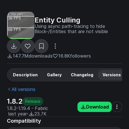
Entity Culling
Using async path-tracing to hide
Block-/Entities that are not visible
147.7M
downloads
16.8K
followers
Description
Gallery
Changelog
Versions
All versions
1.8.2
Release
Download
1.8.2-1.19.4 - Fabric
last year
23.7K
Compatibility