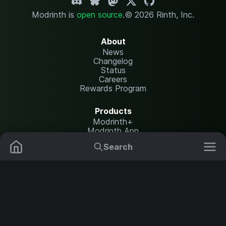
Modrinth is
open source
.
© 2026 Rinth, Inc.
About
News
Changelog
Status
Careers
Rewards Program
Products
Modrinth+
Modrinth App
Modrinth Hosting
Search
Mods
Resource Packs
Resources
Help Center
Translate
Data Packs
Settings
Shaders
Report issues
API documentation
Modpacks
Change theme
Plugins
Legal