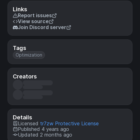
Links
Report issues
View source
Join Discord server
Tags
Optimization
Creators
Details
Licensed
tr7zw Protective License
Published 4 years ago
Updated 2 months ago