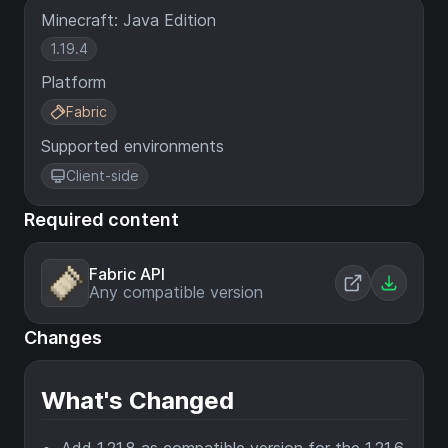
Minecraft: Java Edition
1.19.4
Platform
Fabric
Supported environments
Client-side
Required content
Fabric API
Any compatible version
Changes
What's Changed