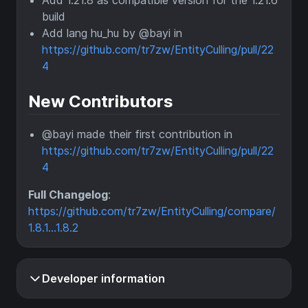
Add 1.21.8 as compatible version for the 1.21.6
build
Add lang hu_hu by @bayi in
https://github.com/tr7zw/EntityCulling/pull/22
4
New Contributors
@bayi made their first contribution in
https://github.com/tr7zw/EntityCulling/pull/22
4
Full Changelog
:
https://github.com/tr7zw/EntityCulling/compare/
1.8.1...1.8.2
Developer information