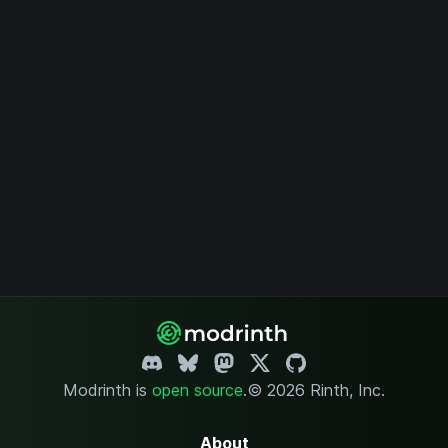
Modrinth is
open source
.
© 2026 Rinth, Inc.
About