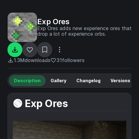
Exp Ores
Exp Ores adds new experience ores that
drop a lot of experience orbs.
1.3M
downloads
31
followers
Description
Gallery
Changelog
Versions
🟢 Exp Ores