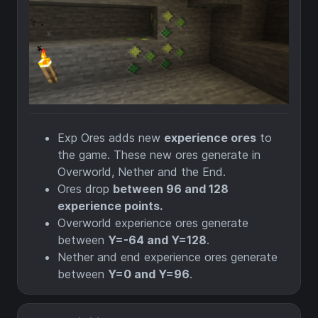
Exp Ores adds new
experience ores
to
the game. These new ores generate in
Overworld, Nether and the End.
Ores drop
between 96 and 128
experience points.
Overworld experience ores generate
between
Y=-64 and Y=128
.
Nether and end experience ores generate
between
Y=0 and Y=96
.