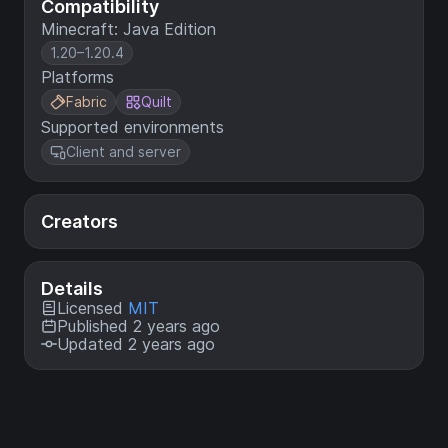
Compatibility
Minecraft: Java Edition
1.20–1.20.4
Platforms
Fabric
Quilt
Supported environments
Client and server
Creators
Details
Licensed
MIT
Published 2 years ago
Updated 2 years ago