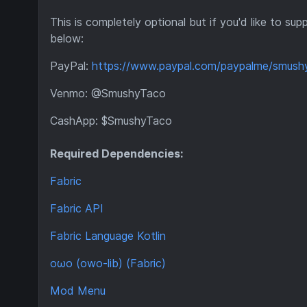
This is completely optional but if you'd like to 
below:
PayPal:
https://www.paypal.com/paypalme/smush
Venmo: @SmushyTaco
CashApp: $SmushyTaco
Required Dependencies:
Fabric
Fabric API
Fabric Language Kotlin
oωo (owo-lib) (Fabric)
Mod Menu