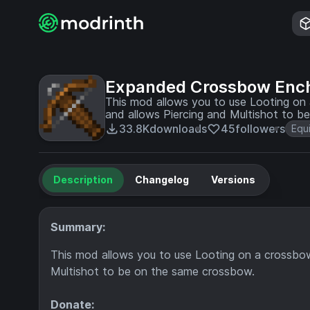
Expanded Crossbow Enc
This mod allows you to use Looting on
and allows Piercing and Multishot to b
33.8K
downloads
45
followers
Equ
Description
Changelog
Versions
Summary:
This mod allows you to use Looting on a crossbo
Multishot to be on the same crossbow.
Donate: