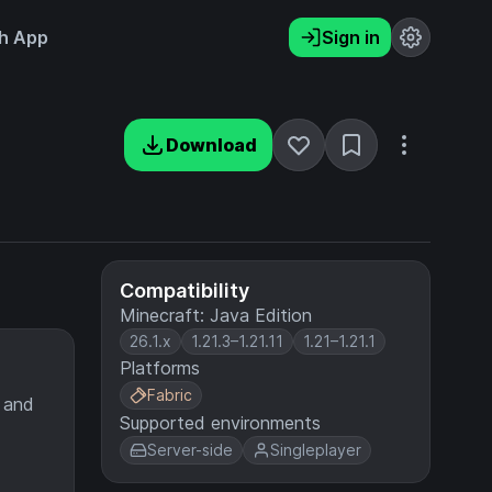
h App
Sign in
Download
Compatibility
Minecraft: Java Edition
26.1.x
1.21.3–1.21.11
1.21–1.21.1
Platforms
Fabric
 and
Supported environments
Server-side
Singleplayer