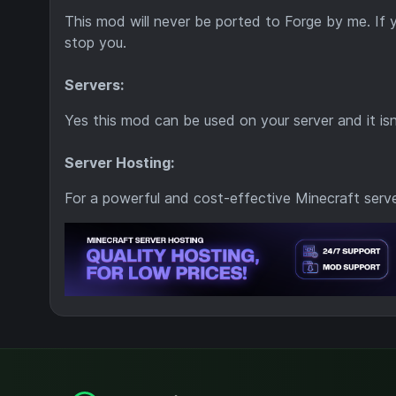
This mod will never be ported to Forge by me. If
stop you.
Servers:
Yes this mod can be used on your server and it is
Server Hosting:
For a powerful and cost-effective Minecraft serv