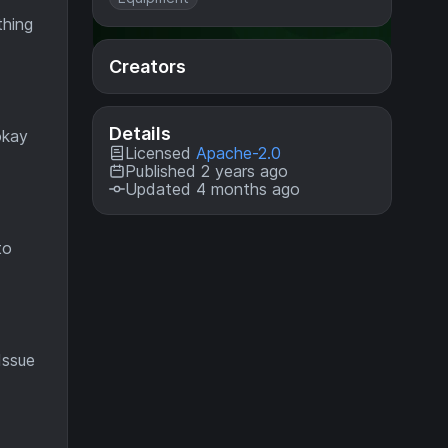
thing
Creators
Details
okay
Licensed
Apache-2.0
Published 2 years ago
Updated 4 months ago
to
Issue