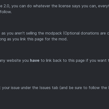
e 2.0, you can do whatever the license says you can, every
 follow.
 as you aren't selling the modpack (Optional donations are 
long as you link this page for the mod.
 any website you
have
to link back to this page if you want 
t your issue under the Issues tab (and be sure to follow the 