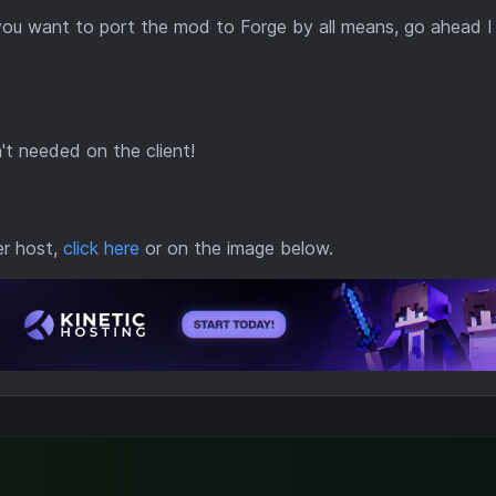
 you want to port the mod to Forge by all means, go ahead I
n't needed on the client!
er host,
click here
or on the image below.