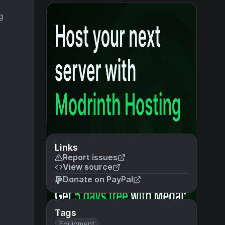
g
Links
Report issues
View source
Donate on PayPal
Tags
Equipment