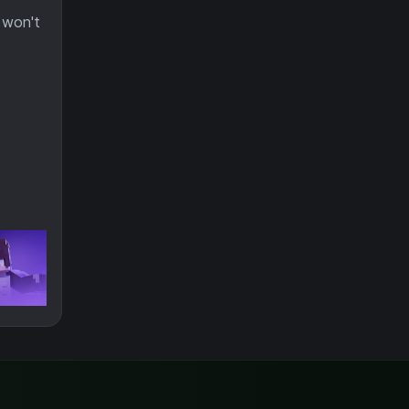
 won't