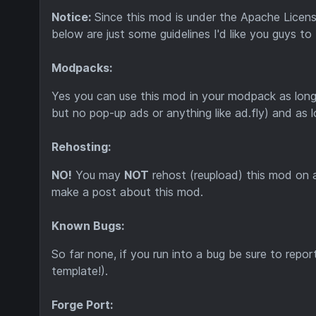
Notice:
Since this mod is under the Apache Licens
below are just some guidelines I'd like you guys to
Modpacks:
Yes you can use this mod in your modpack as long
but no pop-up ads or anything like ad.fly) and as 
Rehosting:
NO!
You may
NOT
rehost (reupload) this mod on
make a post about this mod.
Known Bugs:
So far none, if you run into a bug be sure to repor
template!).
Forge Port: