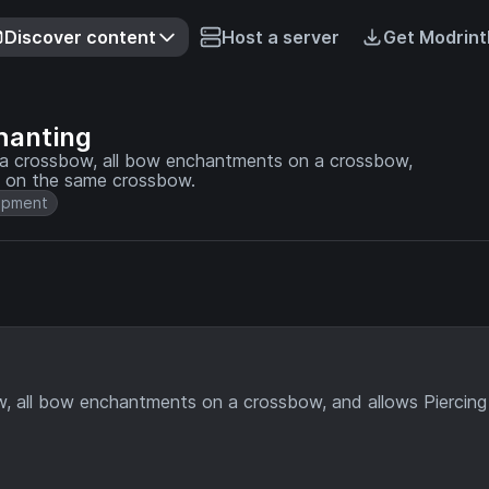
Discover content
Host a server
Get Modrint
hanting
 a crossbow, all bow enchantments on a crossbow,
e on the same crossbow.
ipment
w, all bow enchantments on a crossbow, and allows Piercing