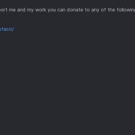
support me and my work you can donate to any of the followin
ytaco/