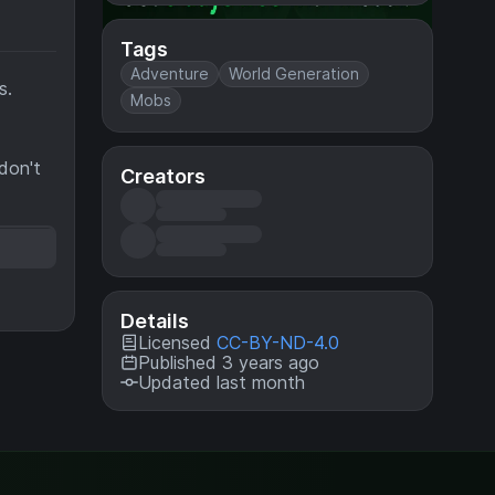
Tags
Adventure
World Generation
s.
Mobs
 don't
Creators
Details
Licensed
CC-BY-ND-4.0
Published 3 years ago
Updated last month