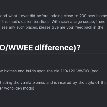
eyond what I ever did before, adding close to 200 new biome
his mod's earlier iterations. With such a large scope, there w
u see any such places, please give me your feedback in the
/WWEE difference)?
ew biomes and builds upon the old 1.19/1.20 WWOO (bad
hauling the vanilla biomes and is inspired by the style of the
er world-gen mods).