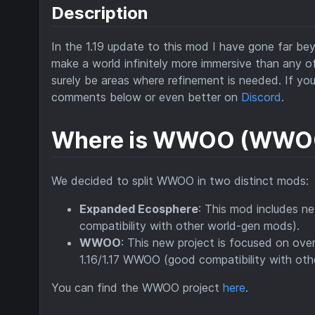
Description
In the 1.19 update to this mod I have gone far b
make a world infinitely more immersive than any of t
surely be areas where refinement is needed. If yo
comments below or even better on
Discord
.
Where is WWOO (WWOO
We decided to split WWOO in two distinct mods:
Expanded Ecosphere
: This mod includes n
compatibility with other world-gen mods).
WWOO
: This new project is focused on over
1.16/1.17 WWOO (good compatibility with oth
You can find the WWOO project
here
.