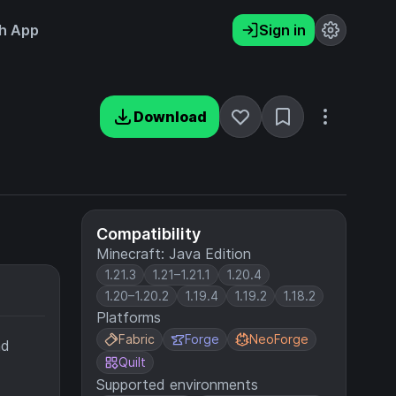
h App
Sign in
Download
Compatibility
Minecraft: Java Edition
1.21.3
1.21–1.21.1
1.20.4
1.20–1.20.2
1.19.4
1.19.2
1.18.2
Platforms
Fabric
Forge
NeoForge
nd
Quilt
Supported environments