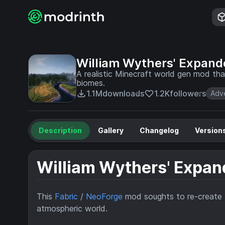
William Wythers' Expan
A realistic Minecraft world gen mod tha
biomes.
1.1M
downloads
1.2K
followers
Adv
Description
Gallery
Changelog
Version
William Wythers' Expa
This
Fabric
/
NeoForge
mod soughts to re-create t
atmospheric world.