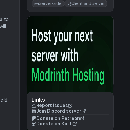
Server-side
Client and server
s to
ill
Links
 old
Report issues
Join Discord server
Donate on Patreon
Donate on Ko-fi