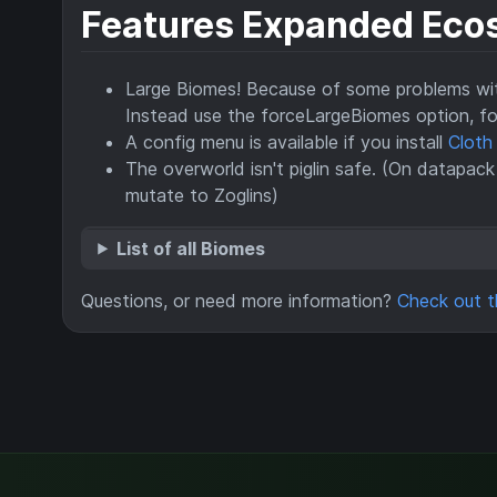
Features Expanded Eco
Large Biomes! Because of some problems with
Instead use the forceLargeBiomes option, f
A config menu is available if you install
Cloth
The overworld isn't piglin safe. (On datapack
mutate to Zoglins)
List of all Biomes
Questions, or need more information?
Check out t