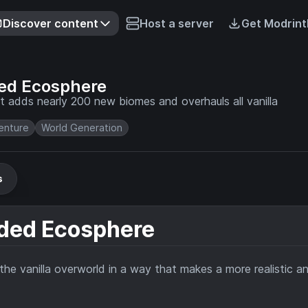
Discover content
Host a server
Get Modrint
ded Ecosphere
t adds nearly 200 new biomes and overhauls all vanilla
enture
World Generation
s
nded Ecosphere
he vanilla overworld in a way that makes a more realistic a