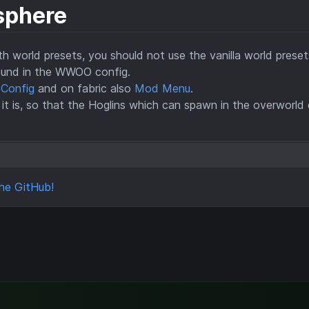
sphere
 world presets, you should not use the vanilla world preset
ound in the WWOO config.
 Config
and on fabric also
Mod Menu
.
 it is, so that the Hoglins which can spawn in the overworld
he GitHub!