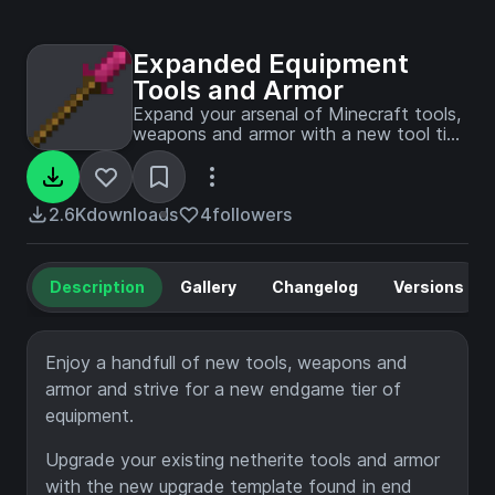
Expanded Equipment
Tools and Armor
Expand your arsenal of Minecraft tools,
weapons and armor with a new tool tier
and more!
2.6K
downloads
4
followers
Description
Gallery
Changelog
Versions
Enjoy a handfull of new tools, weapons and
armor and strive for a new endgame tier of
equipment.
Upgrade your existing netherite tools and armor
with the new upgrade template found in end