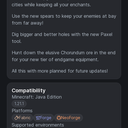
cities while keeping all your enchants.
Use the new spears to keep your enemies at bay
from far away!
Dig bigger and better holes with the new Paxel
tool.
Hunt down the elusive Chorundum ore in the end
for your new tier of endgame equipment.
All this with more planned for future updates!
Compatibility
Minecraft: Java Edition
1.21.1
Platforms
Fabric
Forge
NeoForge
Supported environments