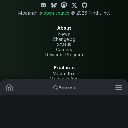
Modrinth is
open source
.
© 2026 Rinth, Inc.
About
News
Changelog
Status
Careers
Rewards Program
Products
Modrinth+
Modrinth App
Modrinth Hosting
Search
Mods
Resource Packs
Resources
Help Center
Translate
Data Packs
Settings
Shaders
Report issues
API documentation