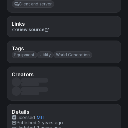
Client and server
Links
View source
Tags
Equipment
Utility
World Generation
Creators
Details
Licensed
MIT
Published 2 years ago
Updated 2 years ago