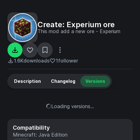
Create: Experium ore
This mod add a new ore - Experium
1.6K
downloads
1
follower
Description
Changelog
Versions
Loading versions...
Compatibility
Minecraft: Java Edition