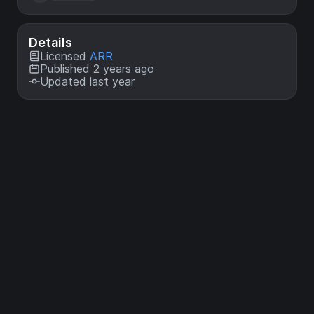
Details
Licensed
ARR
Published 2 years ago
Updated last year