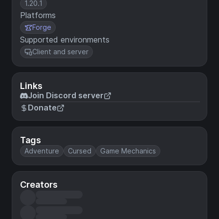
1.20.1
Platforms
Forge
Supported environments
Client and server
Links
Join Discord server
Donate
Tags
Adventure
Cursed
Game Mechanics
Creators