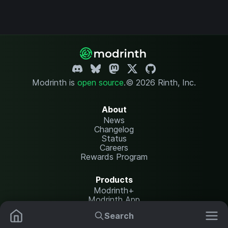
Modrinth is
open source
.
© 2026 Rinth, Inc.
About
News
Changelog
Status
Careers
Rewards Program
Products
Modrinth+
Modrinth App
Modrinth Hosting
Search