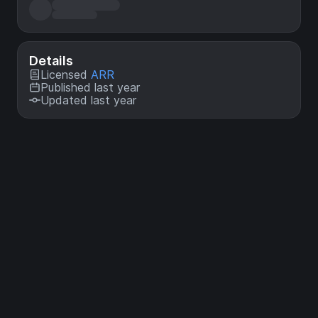
Details
Licensed
ARR
Published last year
Updated last year