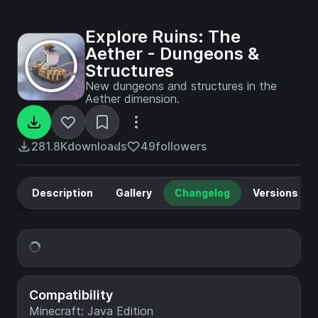
Explore Ruins: The
Aether - Dungeons &
Structures
New dungeons and structures in the
Aether dimension.
281.8K
downloads
49
followers
Description
Gallery
Changelog
Versions
Compatibility
Minecraft: Java Edition