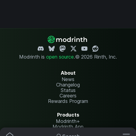
Modrinth is
open source
.
© 2026 Rinth, Inc.
About
News
Changelog
Status
Careers
Rewards Program
Products
Modrinth+
Modrinth App
Modrinth Hosting