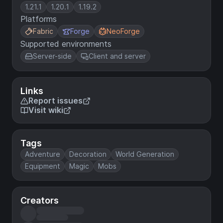
1.21.1
1.20.1
1.19.2
Platforms
Fabric
Forge
NeoForge
Supported environments
Server-side
Client and server
Links
Report issues
Visit wiki
Tags
Adventure
Decoration
World Generation
Equipment
Magic
Mobs
Creators