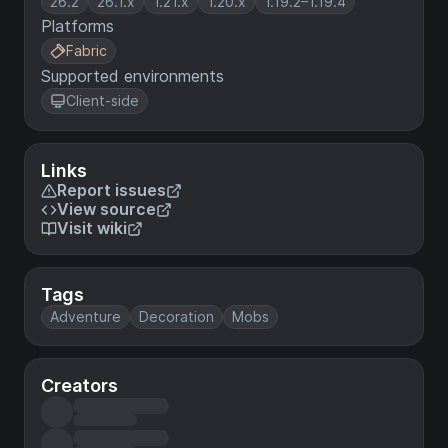
26.2
26.1.x
1.21.x
1.20.x
1.19.2–1.19.4
Platforms
Fabric
Supported environments
Client-side
Links
Report issues
View source
Visit wiki
Tags
Adventure
Decoration
Mobs
Creators