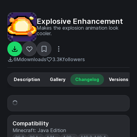
Explosive Enhancement
Makes the explosion animation look
cooler.
6M
downloads
3.3K
followers
Description
Gallery
Changelog
Versions
Compatibility
Minecraft: Java Edition