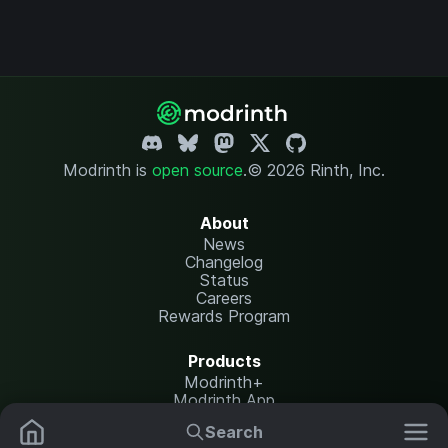
Modrinth is
open source
.
© 2026 Rinth, Inc.
About
News
Changelog
Status
Careers
Rewards Program
Products
Modrinth+
Modrinth App
Modrinth Hosting
Search