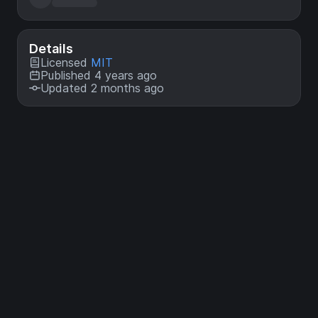
Details
Licensed
MIT
Published 4 years ago
Updated 2 months ago