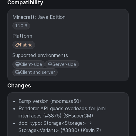
Compatibility
Minecraft: Java Edition
1.20.6
Platform
Fabric
Supported environments
Client-side
Server-side
Client and server
Changes
Bump version (modmuss50)
Renderer API quads overloads for joml
interfaces (#3875) (SHsuperCM)
doc: typo: Storage<Storage> ->
Storage<Variant> (#3880) (Kevin Z)