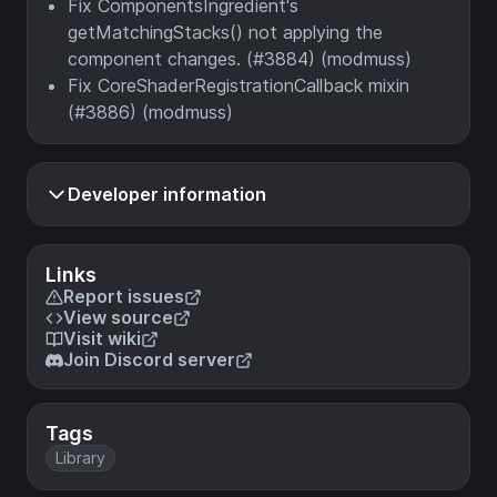
Fix ComponentsIngredient's
getMatchingStacks() not applying the
component changes. (#3884) (modmuss)
Fix CoreShaderRegistrationCallback mixin
(#3886) (modmuss)
Developer information
Links
Report issues
View source
Visit wiki
Join Discord server
Tags
Library