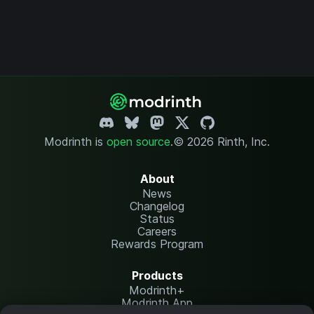
Modrinth is
open source
.
© 2026 Rinth, Inc.
About
News
Changelog
Status
Careers
Rewards Program
Products
Modrinth+
Modrinth App