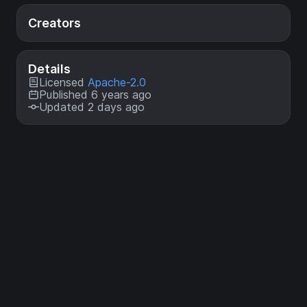
Creators
Details
Licensed
Apache-2.0
Published 6 years ago
Updated 2 days ago