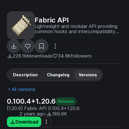
Fabric API
Lightweight and modular API providing
common hooks and intercompatibility
measures utilized by mods using the
Fabric toolchain.
226.1M
downloads
34.8K
followers
Description
Changelog
Versions
All versions
0.100.4+1.20.6
Release
[1.20.6] Fabric API 0.100.4+1.20.6
2 years ago
189.9K
Download